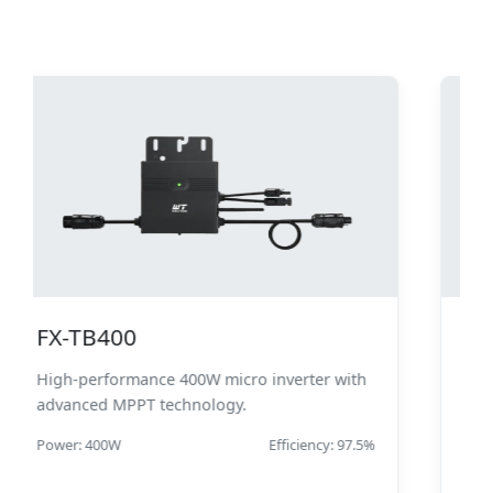
800W Micro Inverter
Industrial-grade 800W micro inverter with
enhanced thermal management.
Power: 800W
Efficiency: 98.2%