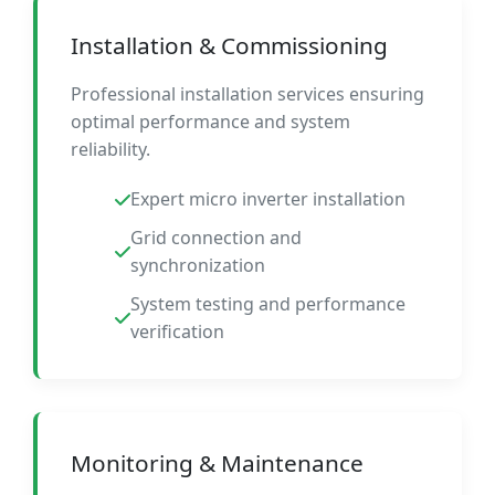
Installation & Commissioning
Professional installation services ensuring
optimal performance and system
reliability.
Expert micro inverter installation
Grid connection and
synchronization
System testing and performance
verification
Monitoring & Maintenance