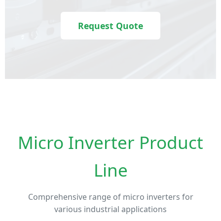
Request Quote
Micro Inverter Product
Line
Comprehensive range of micro inverters for
various industrial applications