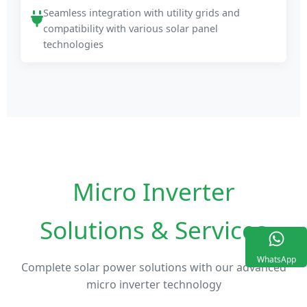
Seamless integration with utility grids and
compatibility with various solar panel
technologies
Micro Inverter
Solutions & Services
WhatsApp
Complete solar power solutions with our advanced
micro inverter technology