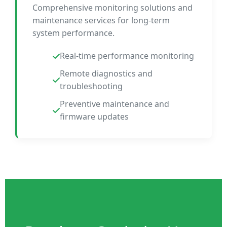
Comprehensive monitoring solutions and
maintenance services for long-term
system performance.
Real-time performance monitoring
Remote diagnostics and
troubleshooting
Preventive maintenance and
firmware updates