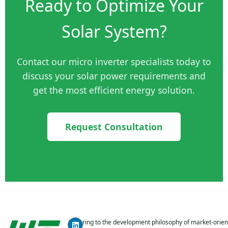
Ready to Optimize Your
Solar System?
Contact our micro inverter specialists today to
discuss your solar power requirements and
get the most efficient energy solution.
Request Consultation
Adhering to the development philosophy of market-orien