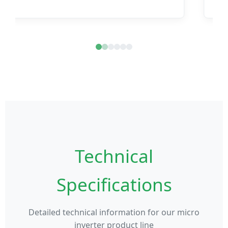
Technical
Specifications
Detailed technical information for our micro
inverter product line