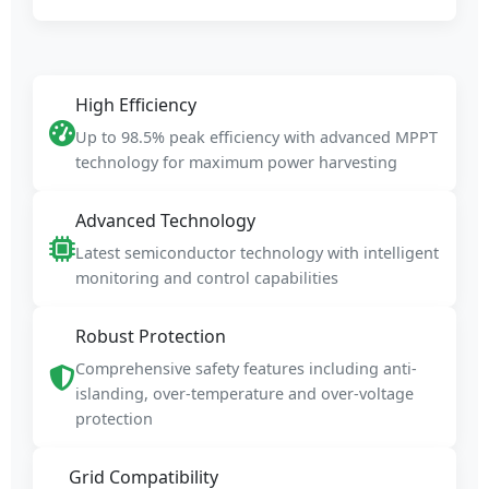
High Efficiency
Up to 98.5% peak efficiency with advanced MPPT
technology for maximum power harvesting
Advanced Technology
Latest semiconductor technology with intelligent
monitoring and control capabilities
Robust Protection
Comprehensive safety features including anti-
islanding, over-temperature and over-voltage
protection
Grid Compatibility