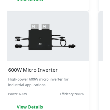
1600W Micro Inverter
High-performance 1600W micro inverter with
advanced features.
Power: 1600W
Efficiency: 98.4%
View Details