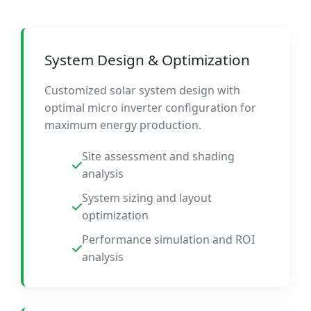
System Design & Optimization
Customized solar system design with
optimal micro inverter configuration for
maximum energy production.
Site assessment and shading
analysis
System sizing and layout
optimization
Performance simulation and ROI
analysis