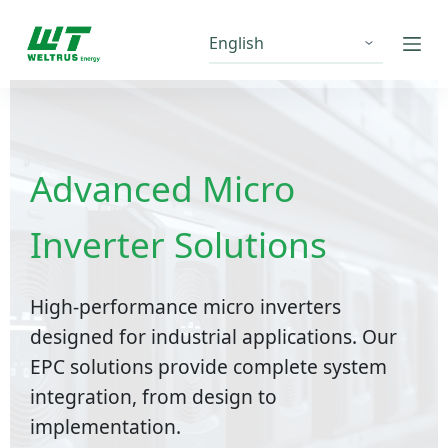
S
k
i
p
t
o
c
Advanced Micro
o
n
Inverter Solutions
t
e
n
High-performance micro inverters
t
designed for industrial applications. Our
EPC solutions provide complete system
integration, from design to
implementation.