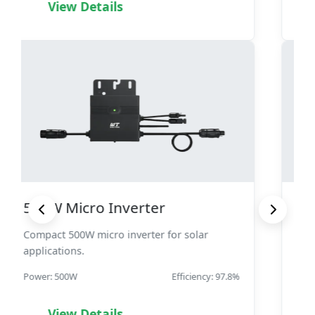
View Details
1000W Micro Inverter
High-power 1000W micro inverter for
demanding applications.
Power: 1000W
Efficiency: 98.3%
View Details