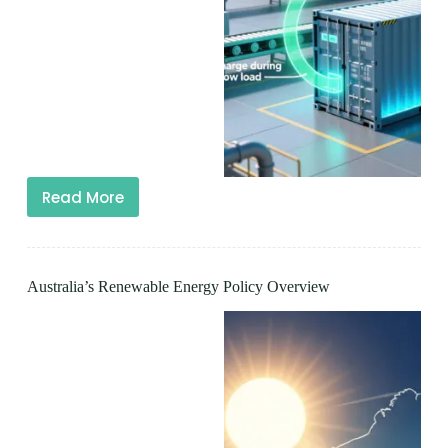
Read More
Australia’s Renewable Energy Policy Overview