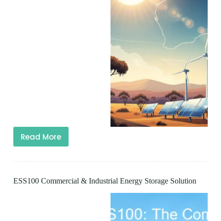
Read More
ESS100 Commercial & Industrial Energy Storage Solution