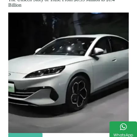
Billion
WhatsApp