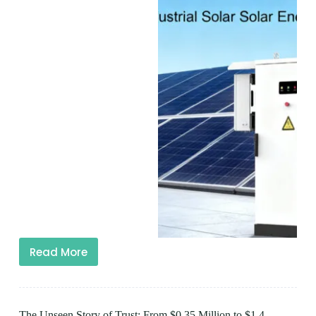
Read More
The Unseen Story of Trust: From $0.35 Million to $1.4