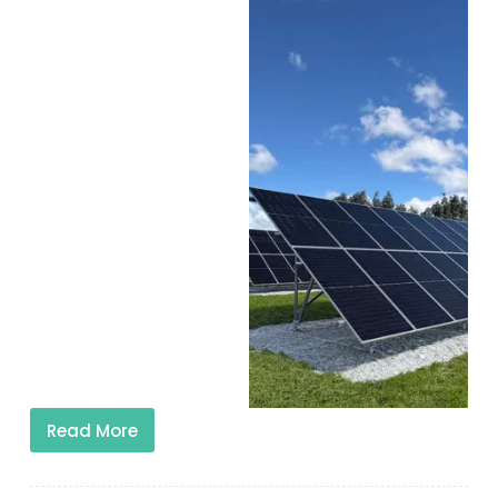
Read More