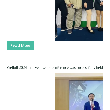
Read More
Welfull 2024 mid-year work conference was successfully held