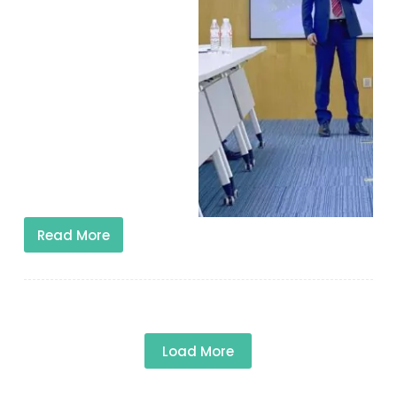
Read More
Load More