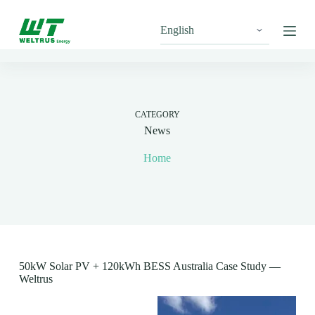
S
k
i
p
t
o
c
o
n
CATEGORY
t
News
e
n
Home
t
50kW Solar PV + 120kWh BESS Australia Case Study —
Weltrus