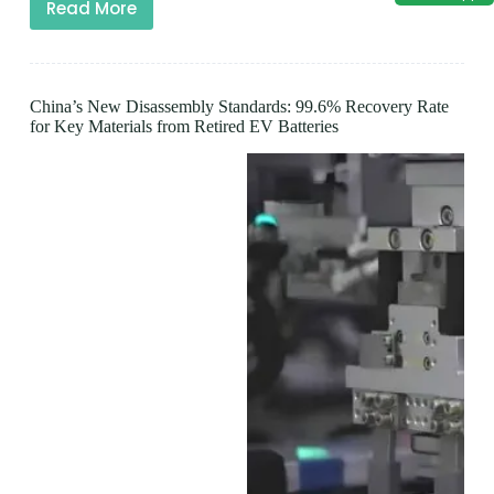
Read More
China’s New Disassembly Standards: 99.6% Recovery Rate
for Key Materials from Retired EV Batteries