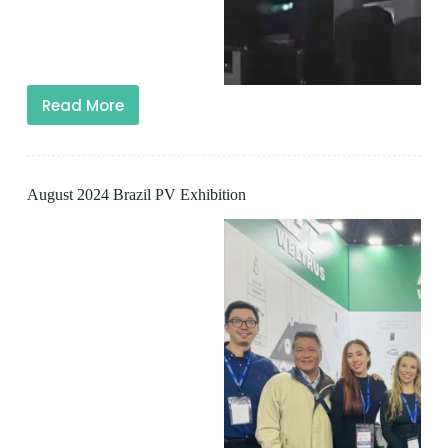
Read More
August 2024 Brazil PV Exhibition