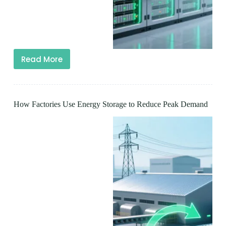
Read More
How Factories Use Energy Storage to Reduce Peak Demand