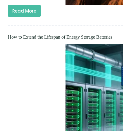
Read More
How to Extend the Lifespan of Energy Storage Batteries