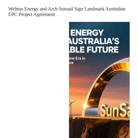
Weltrus Energy and Arch Sunsail Sign Landmark Australian
EPC Project Agreement