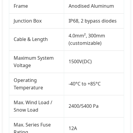
Frame
Anodised Aluminum
Junction Box
IP68, 2 bypass diodes
4.0mm², 300mm
Cable & Length
(customizable)
Maximum System
1500V(DC)
Voltage
Operating
-40°C to +85°C
Temperature
Max. Wind Load /
2400/5400 Pa
Snow Load
Max. Series Fuse
12A
Rating