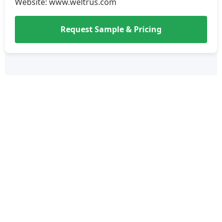
Website: www.weltrus.com
Request Sample & Pricing