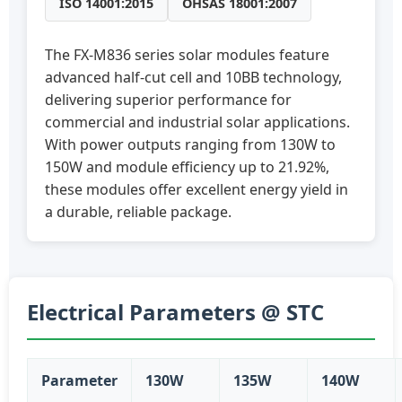
ISO 14001:2015
OHSAS 18001:2007
The FX-M836 series solar modules feature
advanced half-cut cell and 10BB technology,
delivering superior performance for
commercial and industrial solar applications.
With power outputs ranging from 130W to
150W and module efficiency up to 21.92%,
these modules offer excellent energy yield in
a durable, reliable package.
Electrical Parameters @ STC
Parameter
130W
135W
140W