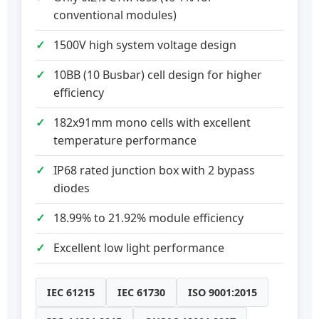
conventional modules)
1500V high system voltage design
10BB (10 Busbar) cell design for higher
efficiency
182x91mm mono cells with excellent
temperature performance
IP68 rated junction box with 2 bypass
diodes
18.99% to 21.92% module efficiency
Excellent low light performance
IEC 61215
IEC 61730
ISO 9001:2015