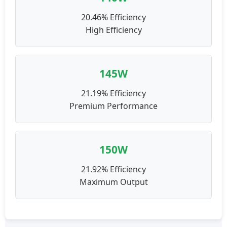
20.46% Efficiency
High Efficiency
145W
21.19% Efficiency
Premium Performance
150W
21.92% Efficiency
Maximum Output