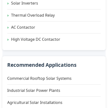
Solar Inverters
Thermal Overload Relay
AC Contactor
High Voltage DC Contactor
Recommended Applications
Commercial Rooftop Solar Systems
Industrial Solar Power Plants
Agricultural Solar Installations