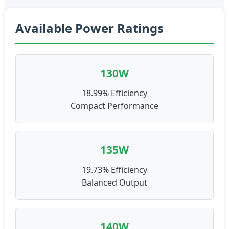
Available Power Ratings
130W
18.99% Efficiency
Compact Performance
135W
19.73% Efficiency
Balanced Output
140W