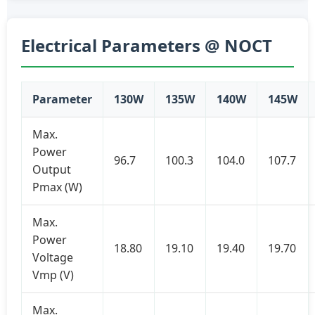
Electrical Parameters @ NOCT
Parameter
130W
135W
140W
145W
Max.
Power
96.7
100.3
104.0
107.7
Output
Pmax (W)
Max.
Power
18.80
19.10
19.40
19.70
Voltage
Vmp (V)
Max.