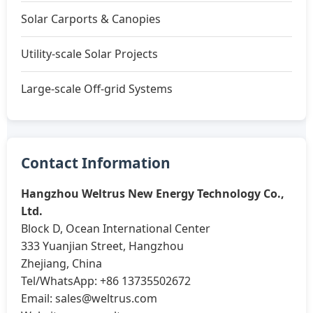
Solar Carports & Canopies
Utility-scale Solar Projects
Large-scale Off-grid Systems
Contact Information
Hangzhou Weltrus New Energy Technology Co.,
Ltd.
Block D, Ocean International Center
333 Yuanjian Street, Hangzhou
Zhejiang, China
Tel/WhatsApp: +86 13735502672
Email:
sales@weltrus.com