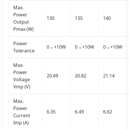
Max.
Power
130
135
140
Output
Pmax (W)
Power
0→+10W
0→+10W
0→+10W
Tolerance
Max.
Power
20.49
20.82
21.14
Voltage
Vmp (V)
Max.
Power
6.35
6.49
6.62
Current
Imp (A)