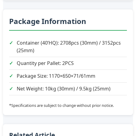
Package Information
Container (40’HQ): 2708pcs (30mm) / 3152pcs
(25mm)
Quantity per Pallet: 2PCS
Package Size: 1170×650×71/61mm
Net Weight: 10kg (30mm) / 9.5kg (25mm)
*Specifications are subject to change without prior notice.
Related Article