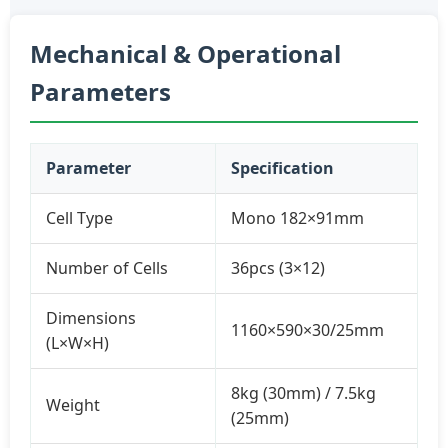
Mechanical & Operational
Parameters
Parameter
Specification
Cell Type
Mono 182×91mm
Number of Cells
36pcs (3×12)
Dimensions
1160×590×30/25mm
(L×W×H)
8kg (30mm) / 7.5kg
Weight
(25mm)