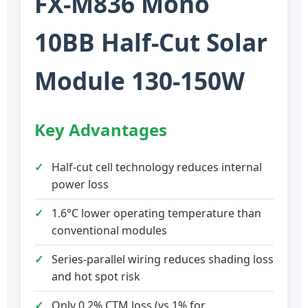
FX-M836 Mono
10BB Half-Cut Solar
Module 130-150W
Key Advantages
Half-cut cell technology reduces internal
power loss
1.6°C lower operating temperature than
conventional modules
Series-parallel wiring reduces shading loss
and hot spot risk
Only 0.2% CTM loss (vs 1% for