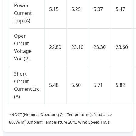
Power
5.15
5.25
5.37
5.47
Current
Imp (A)
Open
Circuit
22.80
23.10
23.30
23.60
Voltage
Voc (V)
Short
Circuit
5.48
5.60
5.71
5.82
Current Isc
(A)
*NOCT (Nominal Operating Cell Temperature): Irradiance
800W/m², Ambient Temperature 20°C, Wind Speed 1m/s