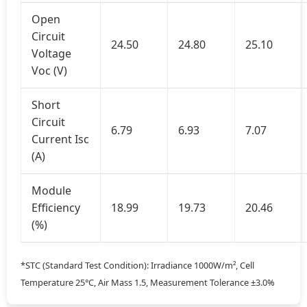
Open
Circuit
24.50
24.80
25.10
Voltage
Voc (V)
Short
Circuit
6.79
6.93
7.07
Current Isc
(A)
Module
Efficiency
18.99
19.73
20.46
(%)
*STC (Standard Test Condition): Irradiance 1000W/m², Cell
Temperature 25°C, Air Mass 1.5, Measurement Tolerance ±3.0%