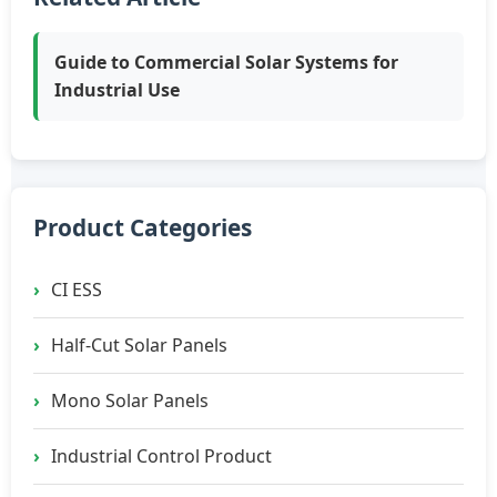
Guide to Commercial Solar Systems for
Industrial Use
Product Categories
CI ESS
Half-Cut Solar Panels
Mono Solar Panels
Industrial Control Product