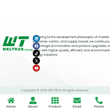
Adhering to the development philosophy of market-
customer-centric, and supply based, we continuou
technological innovation and product upgrades, a
users with higher quality, efficient, and environment
energy solutions.
Copyright © 2026 WELTRUS All rights reserved.
Home
About
Product
Email
Phone