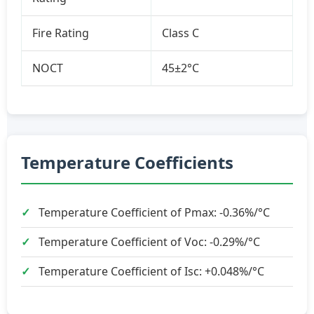
Fire Rating
Class C
NOCT
45±2°C
Temperature Coefficients
Temperature Coefficient of Pmax: -0.36%/°C
Temperature Coefficient of Voc: -0.29%/°C
Temperature Coefficient of Isc: +0.048%/°C