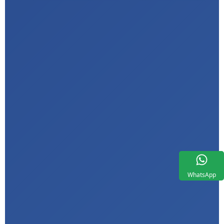
WhatsApp