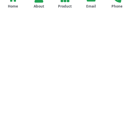
Home
About
Product
Email
Phone
Our Comprehensive
Services
Engineering & Design