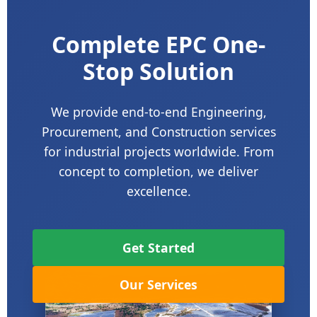
Complete EPC One-
Stop Solution
We provide end-to-end Engineering,
Procurement, and Construction services
for industrial projects worldwide. From
concept to completion, we deliver
excellence.
Get Started
Our Services