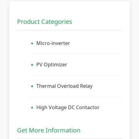
Product Categories
Micro-inverter
PV Optimizer
Thermal Overload Relay
High Voltage DC Contactor
Get More Information