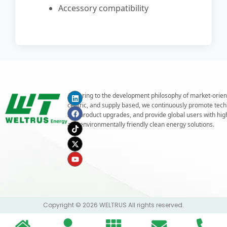
Accessory compatibility
Adhering to the development philosophy of market-orien
centric, and supply based, we continuously promote tech
and product upgrades, and provide global users with highe
and environmentally friendly clean energy solutions.
Copyright © 2026 WELTRUS All rights reserved.