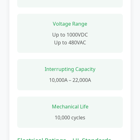
Voltage Range
Up to 1000VDC
Up to 480VAC
Interrupting Capacity
10,000A – 22,000A
Mechanical Life
10,000 cycles