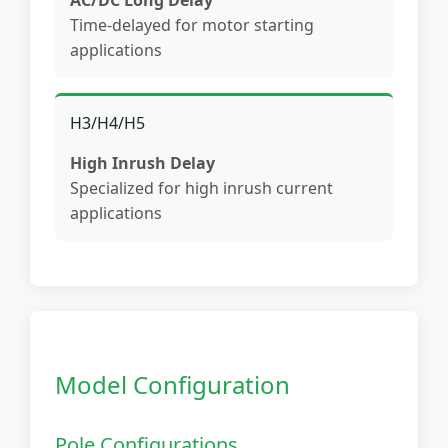
AC/DC Long Delay
Time-delayed for motor starting
applications
H3/H4/H5
High Inrush Delay
Specialized for high inrush current
applications
Model Configuration
Pole Configurations