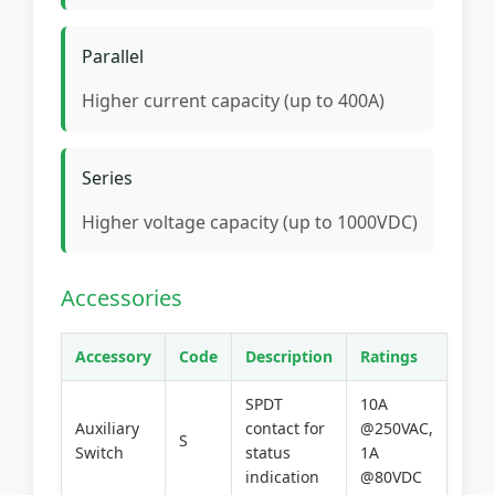
Parallel
Higher current capacity (up to 400A)
Series
Higher voltage capacity (up to 1000VDC)
Accessories
Accessory
Code
Description
Ratings
SPDT
10A
Auxiliary
contact for
@250VAC,
S
Switch
status
1A
indication
@80VDC