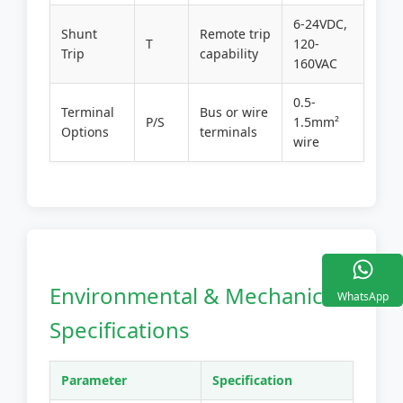
6-24VDC,
Shunt
Remote trip
T
120-
Trip
capability
160VAC
0.5-
Terminal
Bus or wire
P/S
1.5mm²
Options
terminals
wire
Environmental & Mechanical
WhatsApp
Specifications
Parameter
Specification