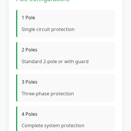
1 Pole
Single circuit protection
2 Poles
Standard 2-pole or with guard
3 Poles
Three-phase protection
4 Poles
Complete system protection