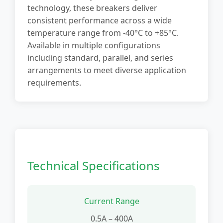
technology, these breakers deliver
consistent performance across a wide
temperature range from -40°C to +85°C.
Available in multiple configurations
including standard, parallel, and series
arrangements to meet diverse application
requirements.
Technical Specifications
Current Range
0.5A – 400A