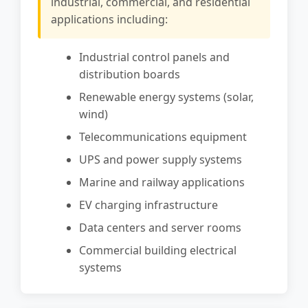
industrial, commercial, and residential
applications including:
Industrial control panels and
distribution boards
Renewable energy systems (solar,
wind)
Telecommunications equipment
UPS and power supply systems
Marine and railway applications
EV charging infrastructure
Data centers and server rooms
Commercial building electrical
systems