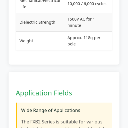
Mechanical/Electrical
10,000 / 6,000 cycles
Life
1500V AC for 1
Dielectric Strength
minute
Approx. 118g per
Weight
pole
Application Fields
Wide Range of Applications
The FXB2 Series is suitable for various