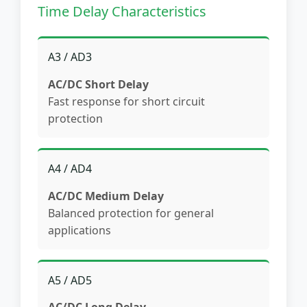
Time Delay Characteristics
A3 / AD3
AC/DC Short Delay
Fast response for short circuit
protection
A4 / AD4
AC/DC Medium Delay
Balanced protection for general
applications
A5 / AD5