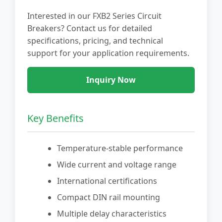
Interested in our FXB2 Series Circuit
Breakers? Contact us for detailed
specifications, pricing, and technical
support for your application requirements.
Inquiry Now
Key Benefits
Temperature-stable performance
Wide current and voltage range
International certifications
Compact DIN rail mounting
Multiple delay characteristics