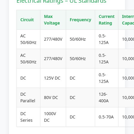
Electrical Ratings – UL Standards
Max
Current
Inter
Circuit
Frequency
Voltage
Rating
Capac
AC
0.5-
277/480V
50/60Hz
10,00
50/60Hz
125A
AC
0.5-
277/480V
50/60Hz
10,00
50/60Hz
125A
0.5-
DC
125V DC
DC
10,00
125A
DC
126-
80V DC
DC
10,00
Parallel
400A
DC
1000V
DC
0.5-70A
10,00
Series
DC