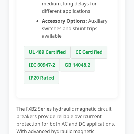
medium, long delays for
different applications
Accessory Options:
Auxiliary
switches and shunt trips
available
UL 489 Certified
CE Certified
IEC 60947-2
GB 14048.2
IP20 Rated
The FXB2 Series hydraulic magnetic circuit
breakers provide reliable overcurrent
protection for both AC and DC applications.
With advanced hydraulic magnetic