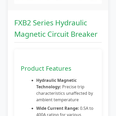
FXB2 Series Hydraulic
Magnetic Circuit Breaker
Product Features
Hydraulic Magnetic
Technology:
Precise trip
characteristics unaffected by
ambient temperature
Wide Current Range:
0.5A to
400A rating for various