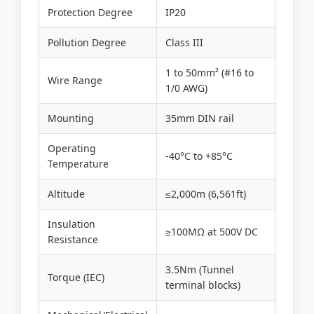
Protection Degree
IP20
Pollution Degree
Class III
1 to 50mm² (#16 to
Wire Range
1/0 AWG)
Mounting
35mm DIN rail
Operating
-40°C to +85°C
Temperature
Altitude
≤2,000m (6,561ft)
Insulation
≥100MΩ at 500V DC
Resistance
3.5Nm (Tunnel
Torque (IEC)
terminal blocks)