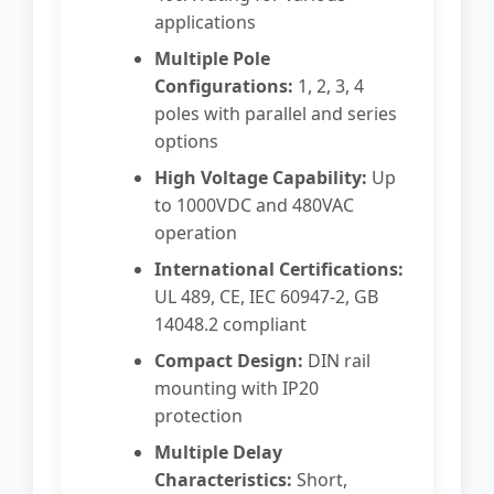
applications
Multiple Pole
Configurations:
1, 2, 3, 4
poles with parallel and series
options
High Voltage Capability:
Up
to 1000VDC and 480VAC
operation
International Certifications:
UL 489, CE, IEC 60947-2, GB
14048.2 compliant
Compact Design:
DIN rail
mounting with IP20
protection
Multiple Delay
Characteristics:
Short,