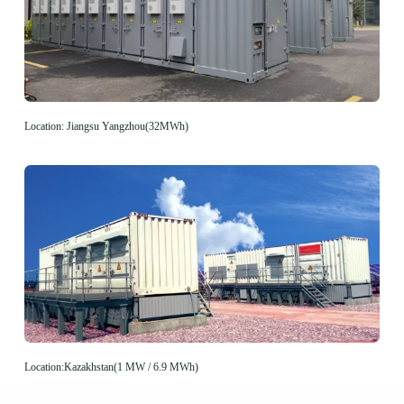
Location: Jiangsu Yangzhou(32MWh)
Location:Kazakhstan(1 MW / 6.9 MWh)