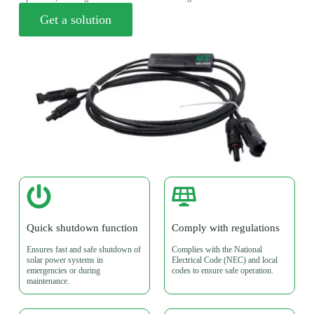
Get a solution
Quick shutdown function
Comply with regulations
Ensures fast and safe shutdown of
Complies with the National
solar power systems in
Electrical Code (NEC) and local
emergencies or during
codes to ensure safe operation.
maintenance.