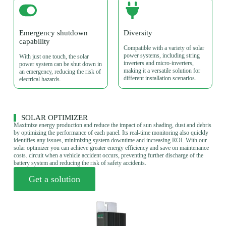
Emergency shutdown
Diversity
capability
Compatible with a variety of solar
power systems, including string
With just one touch, the solar
inverters and micro-inverters,
power system can be shut down in
making it a versatile solution for
an emergency, reducing the risk of
different installation scenarios.
electrical hazards.
SOLAR OPTIMIZER
Maximize energy production and reduce the impact of sun shading, dust and debris
by optimizing the performance of each panel. Its real-time monitoring also quickly
identifies any issues, minimizing system downtime and increasing ROI. With our
solar optimizer you can achieve greater energy efficiency and save on maintenance
costs. circuit when a vehicle accident occurs, preventing further discharge of the
battery system and reducing the risk of safety accidents.
Get a solution