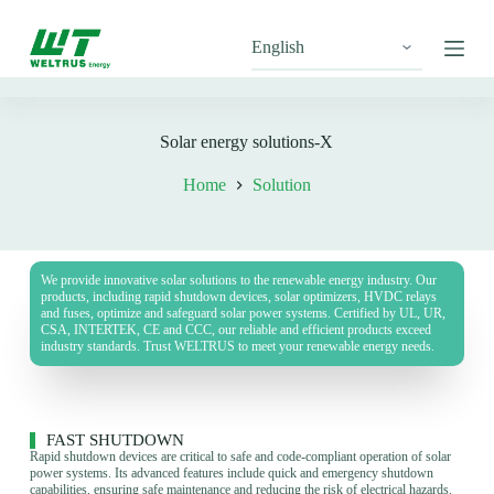
S
k
i
p
t
o
c
Solar energy solutions-X
o
n
Home
Solution
t
e
n
t
We provide innovative solar solutions to the renewable energy industry. Our
products, including rapid shutdown devices, solar optimizers, HVDC relays
and fuses, optimize and safeguard solar power systems. Certified by UL, UR,
CSA, INTERTEK, CE and CCC, our reliable and efficient products exceed
industry standards. Trust WELTRUS to meet your renewable energy needs.
FAST SHUTDOWN
Rapid shutdown devices are critical to safe and code-compliant operation of solar
power systems. Its advanced features include quick and emergency shutdown
capabilities, ensuring safe maintenance and reducing the risk of electrical hazards.