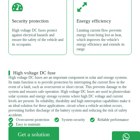
Security protection
Energy efficiency
High voltage DC fuses protect
Limiting current flow prevents
against electrical hazards and
energy from being lost as heat,
ensure the safety of the vehicle and
which improves the vehicle's
its occupants.
energy efficiency and extends its
range.
High voltage DC fuse
High voltage DC fuses are an important component in solar and storage systems.
Its main function is to provide protection by interrupting the current flow in the
event of a fault, such as overcurrent or short circuit. This prevents damage to the
system and ensures safe operation. High voltage DC fuses are used in photovoltaic
solar systems and energy storage systems where high DC voltage and current
levels are present. Its reliability, durability and high interruption capabilities make it
an ideal solution for these applications. circuit when a vehicle accident occurs,
preventing further discharge of the battery system and reducing the risk of safety
accidents.
Overcurrent protection
System security
Reliable performance
Easy to maintain
Get a solution