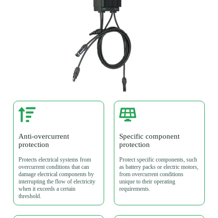
Anti-overcurrent
Specific component
protection
protection
Protects electrical systems from
Protect specific components, such
overcurrent conditions that can
as battery packs or electric motors,
damage electrical components by
from overcurrent conditions
interrupting the flow of electricity
unique to their operating
when it exceeds a certain
requirements.
threshold.