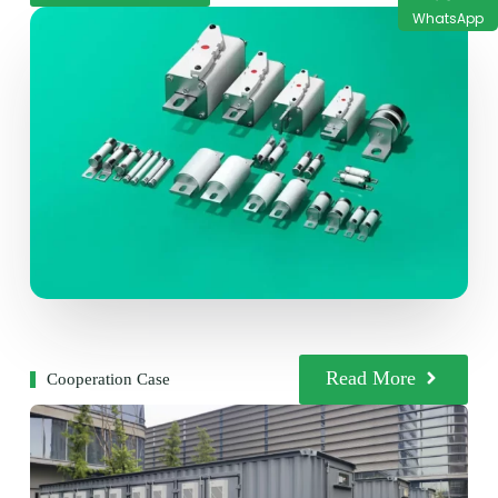
WhatsApp
Read More
Cooperation Case