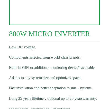
800W MICRO INVERTER
Low DC voltage.
Components selected from world-class brands.
Built-in WiFi or additional monitoring device* available.
Adapts to any system size and optimizes space.
Fast installation and better adaptation to small systems.
Long 25 years lifetime，optional up to 20 yearswarranty.