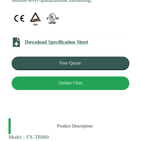
Module-level optimization& monitoring.
Download Specification Sheet
Free Quote
Online Chat
Product Description
Model：FX-TR800