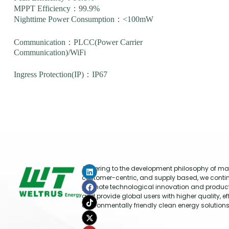
MPPT Efficiency：99.9%
Nighttime Power Consumption：<100mW
Communication：PLCC(Power Carrier
Communication)/WiFi
Ingress Protection(IP)：IP67
Adhering to the development philosophy of mar
customer-centric, and supply based, we conti
promote technological innovation and produc
and provide global users with higher quality, ef
environmentally friendly clean energy solutions