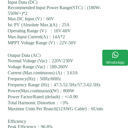
Input Data (DC)
Recommended Input Power Range(STC)：(180W-
550W+)*2
Max.DC Input (V)：60V
Isc PV (Absolute Max.)(A)：25A
Operating Range (V）：16V-60V
Max.Input Current(A)：14A*2
MPPT Voltage Range (V)：22V-50V
Output Data (AC)
Normal Voltage (Vac)：220V/230V
WhatsApp
Voltage Range (Vac)：189-260V
Current (Max.continuous) (A)：3.63A
Frequency(Hz)：50Hz/60Hz
Frequency Range (Hz)：47.5-52.5Hz/57.5-62.5Hz
Power(Max.continuous)(W)：800W
Power Factor/Rated (default)：+/-0.90
Total Harmonic Distortion：<3%
Maximur Units Per Branch[12AWG Cable]：6Units
Efficiency
Peak Efficiency：96.8%