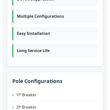
Multiple Configurations
Easy Installation
Long Service Life
Pole Configurations
1P Breaker
2P Breaker