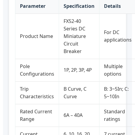
Parameter
Specification
Details
FX52-40
Series DC
For DC
Product Name
Miniature
applications
Circuit
Breaker
Pole
Multiple
1P, 2P, 3P, 4P
Configurations
options
Trip
B Curve, C
B: 3~5In; C:
Characteristics
Curve
5~10In
Rated Current
Standard
6A – 40A
Range
ratings
Current
6, 10, 16, 20,
7 current