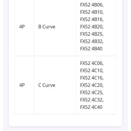
FX52 4B06,
FX52 4B10,
FX52 4B16,
4P
B Curve
FX52 4B20,
FX52 4B25,
FX52 4B32,
FX52 4B40
FX52 4C06,
FX52 4C10,
FX52 4C16,
4P
C Curve
FX52 4C20,
FX52 4C25,
FX52 4C32,
FX52 4C40