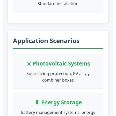
Standard installation
Application Scenarios
☀️ Photovoltaic Systems
Solar string protection, PV array
combiner boxes
🔋 Energy Storage
Battery management systems, energy