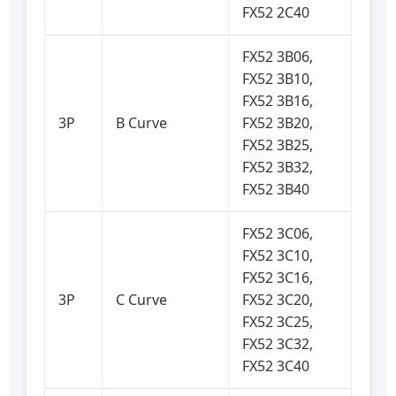
FX52 2C40
FX52 3B06,
FX52 3B10,
FX52 3B16,
3P
B Curve
FX52 3B20,
FX52 3B25,
FX52 3B32,
FX52 3B40
FX52 3C06,
FX52 3C10,
FX52 3C16,
3P
C Curve
FX52 3C20,
FX52 3C25,
FX52 3C32,
FX52 3C40