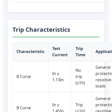
Trip Characteristics
Test
Trip
Characteristic
Applica
Current
Time
General
No
In ≤
protecti
B Curve
trip
1.13In
resistive
(≥1h)
loads
General
In ≤
Trip
protecti
B Curve
1.45In
(<1h)
resistive