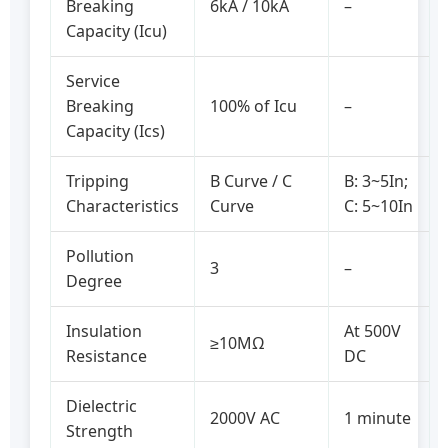
Breaking
6kA / 10kA
–
Capacity (Icu)
Service
Breaking
100% of Icu
–
Capacity (Ics)
Tripping
B Curve / C
B: 3~5In;
Characteristics
Curve
C: 5~10In
Pollution
3
–
Degree
Insulation
At 500V
≥10MΩ
Resistance
DC
Dielectric
2000V AC
1 minute
Strength