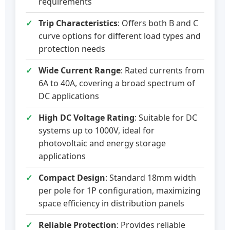
requirements
Trip Characteristics
: Offers both B and C
curve options for different load types and
protection needs
Wide Current Range
: Rated currents from
6A to 40A, covering a broad spectrum of
DC applications
High DC Voltage Rating
: Suitable for DC
systems up to 1000V, ideal for
photovoltaic and energy storage
applications
Compact Design
: Standard 18mm width
per pole for 1P configuration, maximizing
space efficiency in distribution panels
Reliable Protection
: Provides reliable