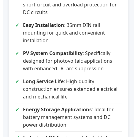
short circuit and overload protection for
DC circuits
Easy Installation
: 35mm DIN rail
mounting for quick and convenient
installation
PV System Compatibility
: Specifically
designed for photovoltaic applications
with enhanced DC arc suppression
Long Service Life
: High-quality
construction ensures extended electrical
and mechanical life
Energy Storage Applications
: Ideal for
battery management systems and DC
power distribution