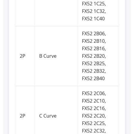
FX52 1C25,
FX52 1C32,
FX52 1C40
FX52 2B06,
FX52 2B10,
FX52 2B16,
2P
B Curve
FX52 2B20,
FX52 2B25,
FX52 2B32,
FX52 2B40
FX52 2C06,
FX52 2C10,
FX52 2C16,
2P
C Curve
FX52 2C20,
FX52 2C25,
FX52 2C32,