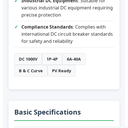
Industrial DC Equipment
: Suitable for
various industrial DC equipment requiring
precise protection
Compliance Standards
: Complies with
international DC circuit breaker standards
for safety and reliability
DC 1000V
1P-4P
6A-40A
B & C Curve
PV Ready
Basic Specifications