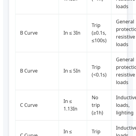
loads
General
Trip
protecti
B Curve
In ≤ 3In
(≥0.1s,
resistive
≤100s)
loads
General
Trip
protecti
B Curve
In ≤ 5In
(<0.1s)
resistive
loads
No
Inductiv
In ≤
C Curve
trip
loads,
1.13In
(≥1h)
lighting
Inductiv
In ≤
Trip
C Curve
loads,