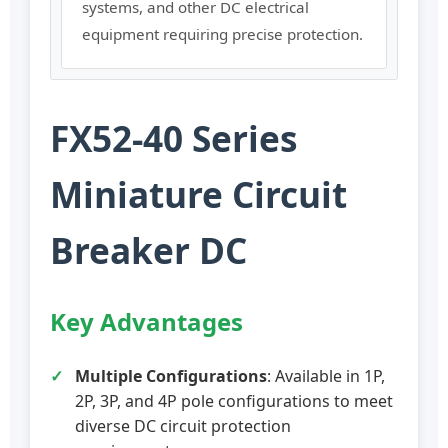
systems, and other DC electrical
equipment requiring precise protection.
FX52-40 Series
Miniature Circuit
Breaker DC
Key Advantages
Multiple Configurations
: Available in 1P,
2P, 3P, and 4P pole configurations to meet
diverse DC circuit protection