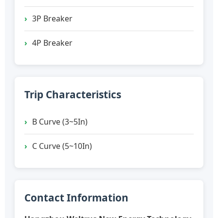
3P Breaker
4P Breaker
Trip Characteristics
B Curve (3~5In)
C Curve (5~10In)
Contact Information