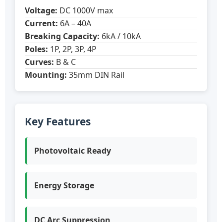
Voltage:
DC 1000V max
Current:
6A – 40A
Breaking Capacity:
6kA / 10kA
Poles:
1P, 2P, 3P, 4P
Curves:
B & C
Mounting:
35mm DIN Rail
Key Features
Photovoltaic Ready
Energy Storage
DC Arc Suppression