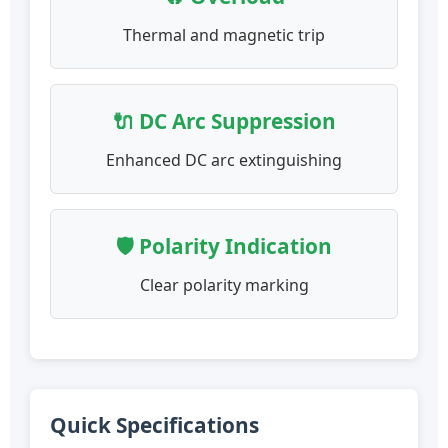
Thermal and magnetic trip
🔌 DC Arc Suppression
Enhanced DC arc extinguishing
🛡️ Polarity Indication
Clear polarity marking
Quick Specifications