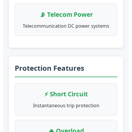
📡 Telecom Power
Telecommunication DC power systems
Protection Features
⚡ Short Circuit
Instantaneous trip protection
🔥 Overload