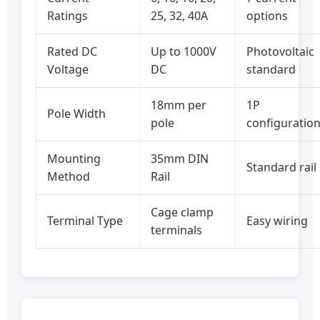
Ratings
25, 32, 40A
options
Rated DC
Up to 1000V
Photovoltaic
Voltage
DC
standard
18mm per
1P
Pole Width
pole
configuratio
Mounting
35mm DIN
Standard rail
Method
Rail
Cage clamp
Terminal Type
Easy wiring
terminals