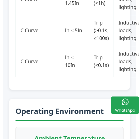
1.45In
(<1h)
lighting
Trip
Inductiv
C Curve
In ≤ 5In
(≥0.1s,
loads,
≤100s)
lighting
Inductiv
In ≤
Trip
C Curve
loads,
10In
(<0.1s)
lighting
Operating Environment
WhatsApp
Ambient Temperature