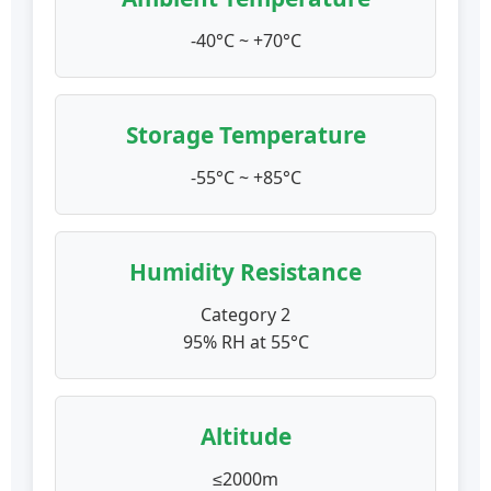
-40°C ~ +70°C
Storage Temperature
-55°C ~ +85°C
Humidity Resistance
Category 2
95% RH at 55°C
Altitude
≤2000m