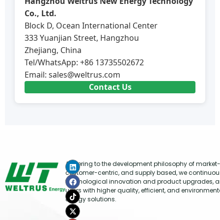
Hangzhou Weltrus New Energy Technology
Co., Ltd.
Block D, Ocean International Center
333 Yuanjian Street, Hangzhou
Zhejiang, China
Tel/WhatsApp: +86 13735502672
Email:
sales@weltrus.com
Contact Us
Adhering to the development philosophy of market-
customer-centric, and supply based, we continuou
technological innovation and product upgrades, a
users with higher quality, efficient, and environment
energy solutions.