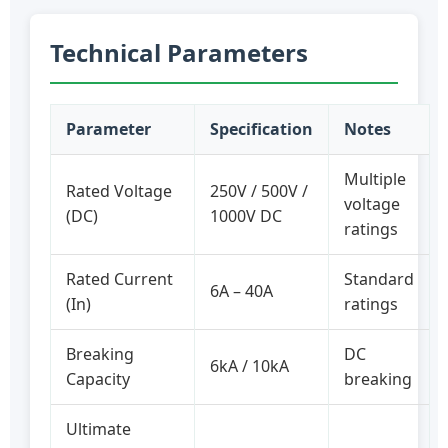
Technical Parameters
Parameter
Specification
Notes
Multiple
Rated Voltage
250V / 500V /
voltage
(DC)
1000V DC
ratings
Rated Current
Standard
6A – 40A
(In)
ratings
Breaking
DC
6kA / 10kA
Capacity
breaking
Ultimate