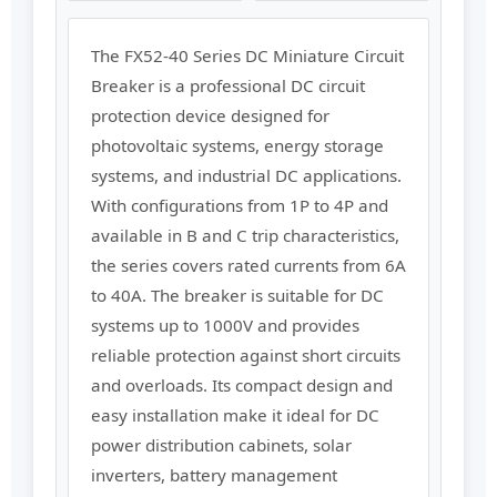
The FX52-40 Series DC Miniature Circuit
Breaker is a professional DC circuit
protection device designed for
photovoltaic systems, energy storage
systems, and industrial DC applications.
With configurations from 1P to 4P and
available in B and C trip characteristics,
the series covers rated currents from 6A
to 40A. The breaker is suitable for DC
systems up to 1000V and provides
reliable protection against short circuits
and overloads. Its compact design and
easy installation make it ideal for DC
power distribution cabinets, solar
inverters, battery management