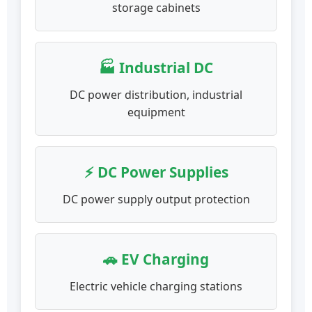
storage cabinets
🏭 Industrial DC
DC power distribution, industrial
equipment
⚡ DC Power Supplies
DC power supply output protection
🚗 EV Charging
Electric vehicle charging stations