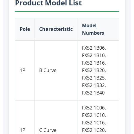
Product Model List
Model
Pole
Characteristic
Numbers
FX52 1B06,
FX52 1B10,
FX52 1B16,
1P
B Curve
FX52 1B20,
FX52 1B25,
FX52 1B32,
FX52 1B40
FX52 1C06,
FX52 1C10,
FX52 1C16,
1P
C Curve
FX52 1C20,