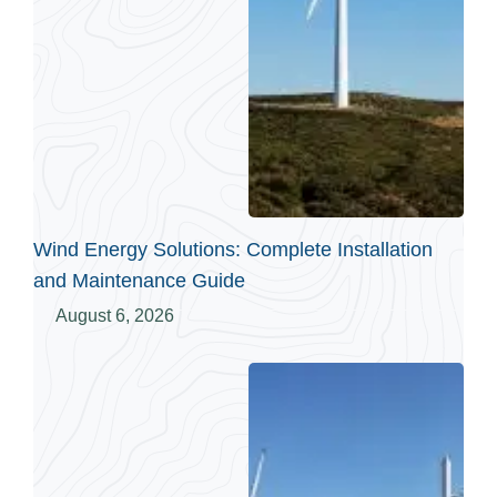
Wind Energy Solutions: Complete Installation
and Maintenance Guide
August 6, 2026