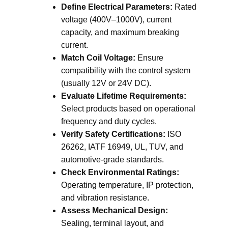
Define Electrical Parameters:
Rated
voltage (400V–1000V), current
capacity, and maximum breaking
current.
Match Coil Voltage:
Ensure
compatibility with the control system
(usually 12V or 24V DC).
Evaluate Lifetime Requirements:
Select products based on operational
frequency and duty cycles.
Verify Safety Certifications:
ISO
26262, IATF 16949, UL, TUV, and
automotive-grade standards.
Check Environmental Ratings:
Operating temperature, IP protection,
and vibration resistance.
Assess Mechanical Design:
Sealing, terminal layout, and