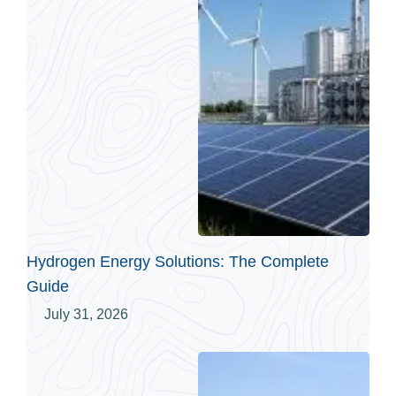
Hydrogen Energy Solutions: The Complete
Guide
July 31, 2026