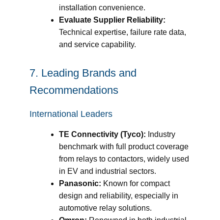
installation convenience.
Evaluate Supplier Reliability:
Technical expertise, failure rate data,
and service capability.
7. Leading Brands and
Recommendations
International Leaders
TE Connectivity (Tyco):
Industry
benchmark with full product coverage
from relays to contactors, widely used
in EV and industrial sectors.
Panasonic:
Known for compact
design and reliability, especially in
automotive relay solutions.