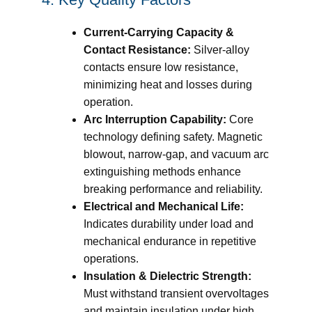
Current-Carrying Capacity &
Contact Resistance:
Silver-alloy
contacts ensure low resistance,
minimizing heat and losses during
operation.
Arc Interruption Capability:
Core
technology defining safety. Magnetic
blowout, narrow-gap, and vacuum arc
extinguishing methods enhance
breaking performance and reliability.
Electrical and Mechanical Life:
Indicates durability under load and
mechanical endurance in repetitive
operations.
Insulation & Dielectric Strength:
Must withstand transient overvoltages
and maintain insulation under high