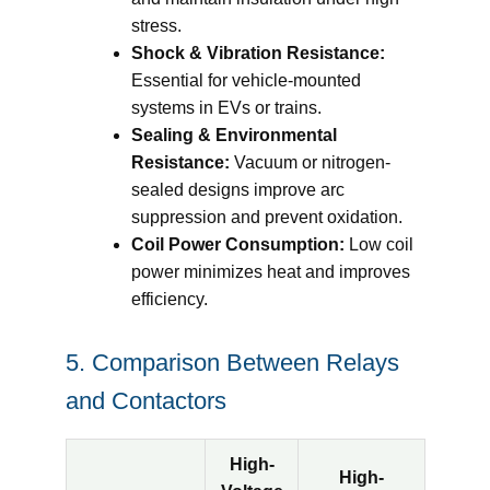
stress.
Shock & Vibration Resistance:
Essential for vehicle-mounted
systems in EVs or trains.
Sealing & Environmental
Resistance:
Vacuum or nitrogen-
sealed designs improve arc
suppression and prevent oxidation.
Coil Power Consumption:
Low coil
power minimizes heat and improves
efficiency.
5. Comparison Between Relays
and Contactors
High-
High-