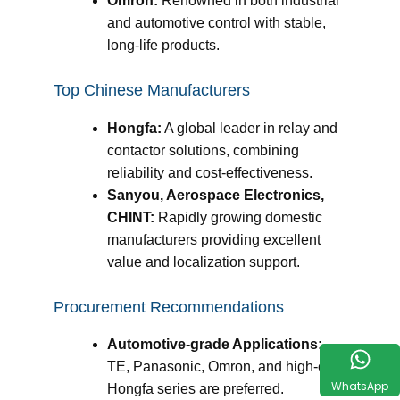
Omron:
Renowned in both industrial
and automotive control with stable,
long-life products.
Top Chinese Manufacturers
Hongfa:
A global leader in relay and
contactor solutions, combining
reliability and cost-effectiveness.
Sanyou, Aerospace Electronics,
CHINT:
Rapidly growing domestic
manufacturers providing excellent
value and localization support.
Procurement Recommendations
Automotive-grade Applications:
TE, Panasonic, Omron, and high-end
WhatsApp
Hongfa series are preferred.