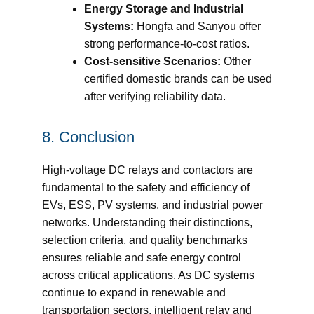
Energy Storage and Industrial
Systems:
Hongfa and Sanyou offer
strong performance-to-cost ratios.
Cost-sensitive Scenarios:
Other
certified domestic brands can be used
after verifying reliability data.
8. Conclusion
High-voltage DC relays and contactors are
fundamental to the safety and efficiency of
EVs, ESS, PV systems, and industrial power
networks. Understanding their distinctions,
selection criteria, and quality benchmarks
ensures reliable and safe energy control
across critical applications. As DC systems
continue to expand in renewable and
transportation sectors, intelligent relay and