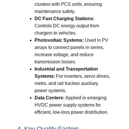
clusters with PCS units, ensuring
maintenance safety.
DC Fast Charging Stations:
Controls DC energy output from
chargers to vehicles.
Photovoltaic Systems:
Used in PV
arrays to connect panels in series,
increase voltage, and reduce
transmission losses.
Industrial and Transportation
Systems:
For inverters, servo drives,
metro, and rail traction auxiliary
power systems.
Data Centers:
Applied in emerging
HVDC power supply systems for
efficient, low-loss power distribution.
4. Key Quality Factors