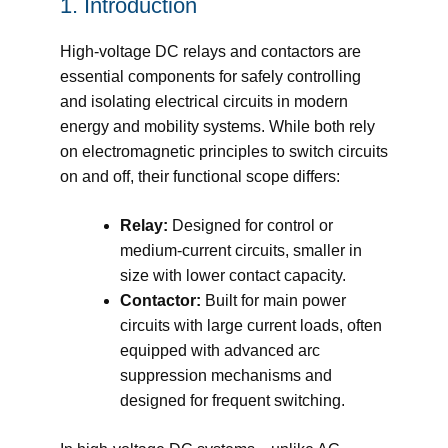
1. Introduction
High-voltage DC relays and contactors are
essential components for safely controlling
and isolating electrical circuits in modern
energy and mobility systems. While both rely
on electromagnetic principles to switch circuits
on and off, their functional scope differs:
Relay:
Designed for control or
medium-current circuits, smaller in
size with lower contact capacity.
Contactor:
Built for main power
circuits with large current loads, often
equipped with advanced arc
suppression mechanisms and
designed for frequent switching.