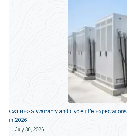
C&I BESS Warranty and Cycle Life Expectations
in 2026
July 30, 2026