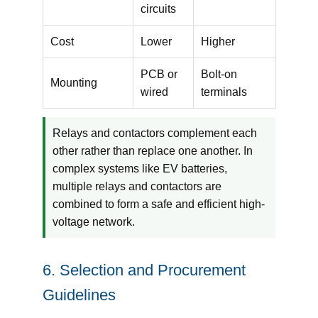
circuits
Cost
Lower
Higher
PCB or
Bolt-on
Mounting
wired
terminals
Relays and contactors complement each
other rather than replace one another. In
complex systems like EV batteries,
multiple relays and contactors are
combined to form a safe and efficient high-
voltage network.
6. Selection and Procurement
Guidelines