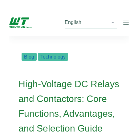
S
k
i
p
t
o
c
Blog
Technology
o
n
t
High-Voltage DC Relays
e
n
and Contactors: Core
t
Functions, Advantages,
and Selection Guide