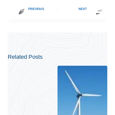
PREVIOUS
NEXT
Related Posts