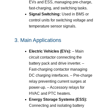
EVs and ESS, managing pre-charge,
fast-charging, and switching tasks.
Signal Switching:
Used in BMS or
control units for switching voltage and
temperature sensor signals.
3. Main Applications
Electric Vehicles (EVs):
– Main
circuit contactor connecting the
battery pack and drive inverter. –
Fast-charging contactor managing
DC charging interfaces. – Pre-charge
relay preventing current surges at
power-up. – Accessory relays for
HVAC and PTC heaters.
Energy Storage Systems (ESS):
Connecting and isolating battery