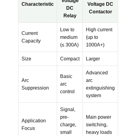
Voltage
Characteristic
Voltage DC
DC
Contactor
Relay
Low to
High current
Current
medium
(up to
Capacity
(≤ 300A)
1000A+)
Size
Compact
Larger
Advanced
Basic
Arc
arc
arc
Suppression
extinguishing
control
system
Signal,
pre-
Main power
Application
charge,
switching,
Focus
small
heavy loads