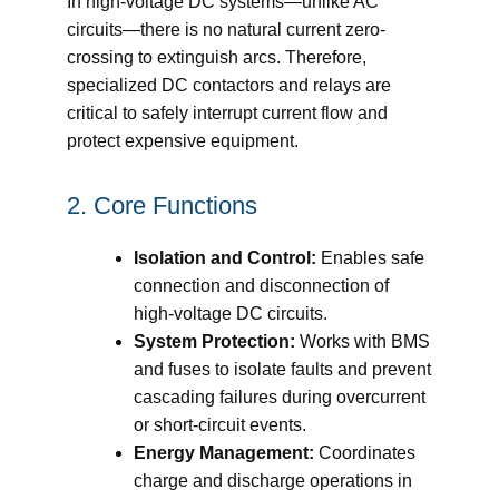
In high-voltage DC systems—unlike AC
circuits—there is no natural current zero-
crossing to extinguish arcs. Therefore,
specialized DC contactors and relays are
critical to safely interrupt current flow and
protect expensive equipment.
2. Core Functions
Isolation and Control:
Enables safe
connection and disconnection of
high-voltage DC circuits.
System Protection:
Works with BMS
and fuses to isolate faults and prevent
cascading failures during overcurrent
or short-circuit events.
Energy Management:
Coordinates
charge and discharge operations in