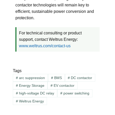
contactor technologies will remain key to
efficient, sustainable power conversion and
protection.
For technical consulting or product
support, contact Weltrus Energy:
www.weltrus.com/contact-us
Tags
#
arc suppression
#
BMS
#
DC contactor
#
Energy Storage
#
EV contactor
#
high-voltage DC relay
#
power switching
#
Weltrus Energy