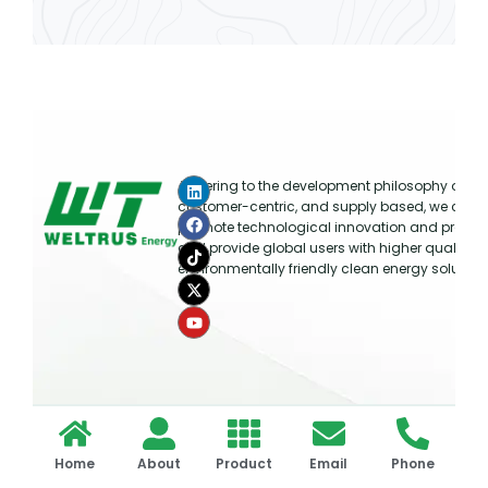
Adhering to the development philosophy of ma
customer-centric, and supply based, we cont
promote technological innovation and produc
and provide global users with higher quality, ef
environmentally friendly clean energy solution
Copyright © 2026 WELTRUS All rights reserved.
Home
About
Product
Email
Phone