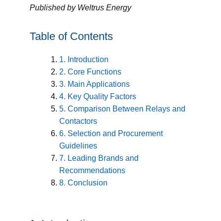
Published by Weltrus Energy
Table of Contents
1. Introduction
2. Core Functions
3. Main Applications
4. Key Quality Factors
5. Comparison Between Relays and
Contactors
6. Selection and Procurement
Guidelines
7. Leading Brands and
Recommendations
8. Conclusion