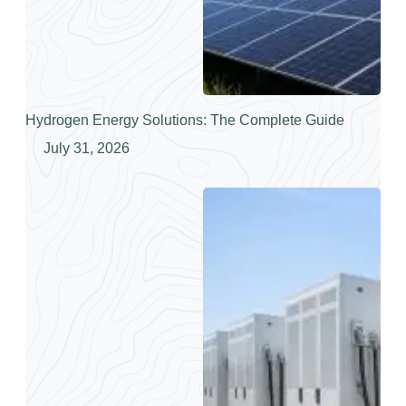
Hydrogen Energy Solutions: The Complete Guide
July 31, 2026