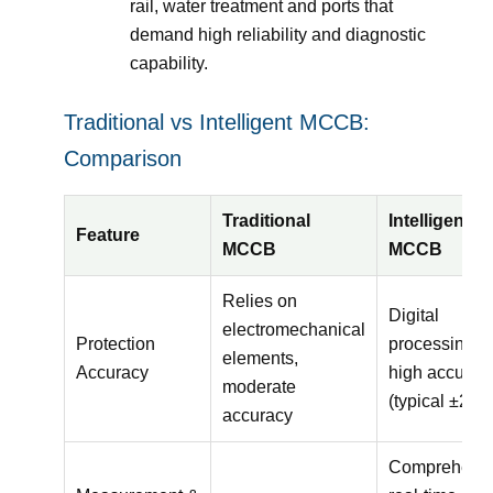
rail, water treatment and ports that
demand high reliability and diagnostic
capability.
Traditional vs Intelligent MCCB:
Comparison
Traditional
Intelligent
Feature
MCCB
MCCB
Relies on
Digital
electromechanical
Protection
processing,
elements,
Accuracy
high accurac
moderate
(typical ±2%)
accuracy
Comprehens