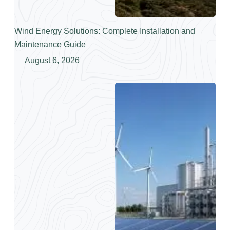
Wind Energy Solutions: Complete Installation and
Maintenance Guide
August 6, 2026