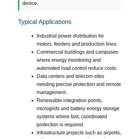
device.
Typical Applications
Industrial power distribution for
motors, feeders and production lines.
Commercial buildings and campuses
where energy monitoring and
automated load control reduce costs.
Data centers and telecom sites
needing precise protection and remote
management.
Renewable integration points,
microgrids and battery energy storage
systems where fast, coordinated
protection is required.
Infrastructure projects such as airports,