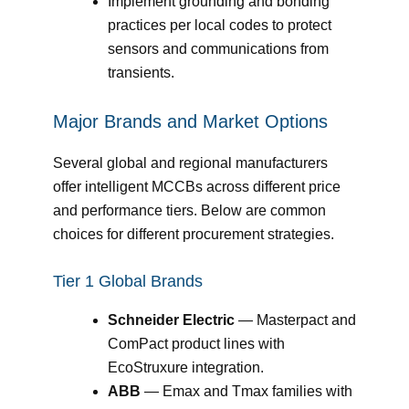
Implement grounding and bonding
practices per local codes to protect
sensors and communications from
transients.
Major Brands and Market Options
Several global and regional manufacturers
offer intelligent MCCBs across different price
and performance tiers. Below are common
choices for different procurement strategies.
Tier 1 Global Brands
Schneider Electric
— Masterpact and
ComPact product lines with
EcoStruxure integration.
ABB
— Emax and Tmax families with