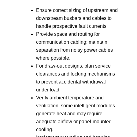
Ensure correct sizing of upstream and
downstream busbars and cables to
handle prospective fault currents.
Provide space and routing for
communication cabling; maintain
separation from noisy power cables
where possible.
For draw-out designs, plan service
clearances and locking mechanisms
to prevent accidental withdrawal
under load.
Verify ambient temperature and
ventilation; some intelligent modules
generate heat and may require
adequate airflow or panel-mounted
cooling.