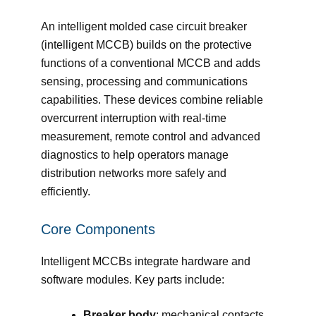
An intelligent molded case circuit breaker
(intelligent MCCB) builds on the protective
functions of a conventional MCCB and adds
sensing, processing and communications
capabilities. These devices combine reliable
overcurrent interruption with real-time
measurement, remote control and advanced
diagnostics to help operators manage
distribution networks more safely and
efficiently.
Core Components
Intelligent MCCBs integrate hardware and
software modules. Key parts include:
Breaker body
: mechanical contacts,