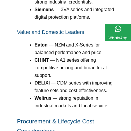
strong industrial credentials.
Siemens
— 3VA series and integrated
digital protection platforms.
Value and Domestic Leaders
WhatsApp
Eaton
— NZM and X-Series for
balanced performance and price.
CHINT
— NA1 series offering
competitive pricing and broad local
support.
DELIXI
— CDM series with improving
feature sets and cost-effectiveness.
Weltrus
— strong reputation in
industrial markets and local service.
Procurement & Lifecycle Cost
Considerations