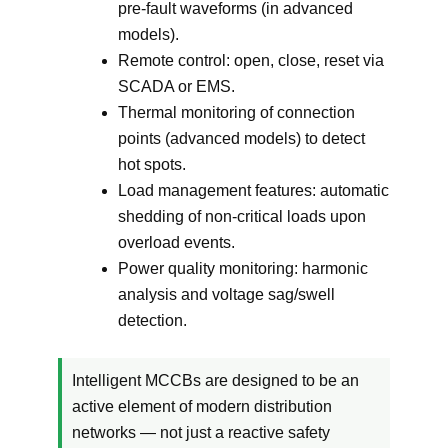
pre-fault waveforms (in advanced
models).
Remote control: open, close, reset via
SCADA or EMS.
Thermal monitoring of connection
points (advanced models) to detect
hot spots.
Load management features: automatic
shedding of non-critical loads upon
overload events.
Power quality monitoring: harmonic
analysis and voltage sag/swell
detection.
Intelligent MCCBs are designed to be an
active element of modern distribution
networks — not just a reactive safety