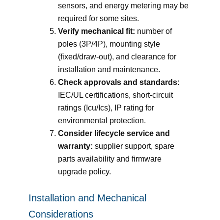
sensors, and energy metering may be
required for some sites.
Verify mechanical fit:
number of
poles (3P/4P), mounting style
(fixed/draw-out), and clearance for
installation and maintenance.
Check approvals and standards:
IEC/UL certifications, short-circuit
ratings (Icu/Ics), IP rating for
environmental protection.
Consider lifecycle service and
warranty:
supplier support, spare
parts availability and firmware
upgrade policy.
Installation and Mechanical
Considerations