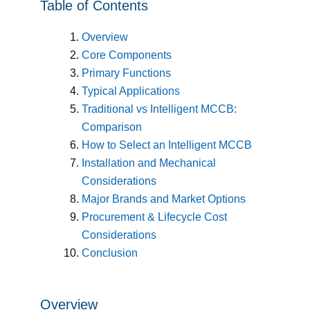
Table of Contents
Overview
Core Components
Primary Functions
Typical Applications
Traditional vs Intelligent MCCB:
Comparison
How to Select an Intelligent MCCB
Installation and Mechanical
Considerations
Major Brands and Market Options
Procurement & Lifecycle Cost
Considerations
Conclusion
Overview