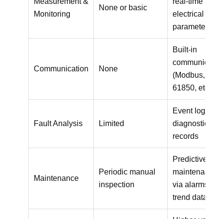
Measurement &
real-time
None or basic
Monitoring
electrical
parameters
Built-in
communicati
Communication
None
(Modbus, IE
61850, etc.)
Event logs a
Fault Analysis
Limited
diagnostic
records
Predictive
Periodic manual
maintenance
Maintenance
inspection
via alarms a
trend data