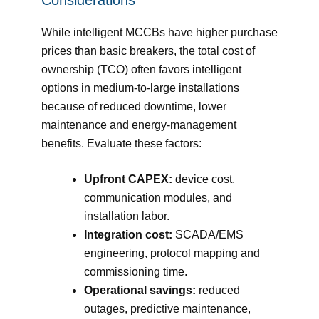
While intelligent MCCBs have higher purchase
prices than basic breakers, the total cost of
ownership (TCO) often favors intelligent
options in medium-to-large installations
because of reduced downtime, lower
maintenance and energy-management
benefits. Evaluate these factors:
Upfront CAPEX:
device cost,
communication modules, and
installation labor.
Integration cost:
SCADA/EMS
engineering, protocol mapping and
commissioning time.
Operational savings:
reduced
outages, predictive maintenance,