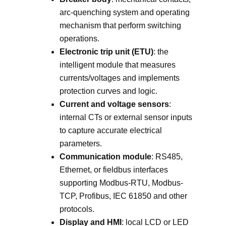
arc-quenching system and operating
mechanism that perform switching
operations.
Electronic trip unit (ETU)
: the
intelligent module that measures
currents/voltages and implements
protection curves and logic.
Current and voltage sensors
:
internal CTs or external sensor inputs
to capture accurate electrical
parameters.
Communication module
: RS485,
Ethernet, or fieldbus interfaces
supporting Modbus-RTU, Modbus-
TCP, Profibus, IEC 61850 and other
protocols.
Display and HMI
: local LCD or LED