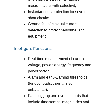
medium faults with selectivity.
Instantaneous protection for severe
short circuits.
Ground fault / residual current
detection to protect personnel and
equipment.
Intelligent Functions
Real-time measurement of current,
voltage, power, energy, frequency and
power factor.
Alarm and early-warning thresholds
(for overloads, thermal rise,
unbalance).
Fault logging and event records that
include timestamps, magnitudes and