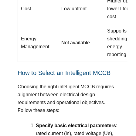
Higher upfron
Cost
Low upfront
lower lifecycl
cost
Supports loa
Energy
shedding an
Not available
Management
energy
reporting
How to Select an Intelligent MCCB
Choosing the right intelligent MCCB requires
alignment between electrical design
requirements and operational objectives.
Follow these steps:
Specify basic electrical parameters:
rated current (In), rated voltage (Ue),