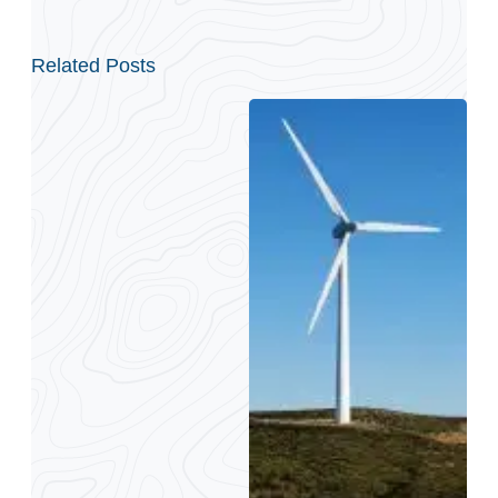
Related Posts