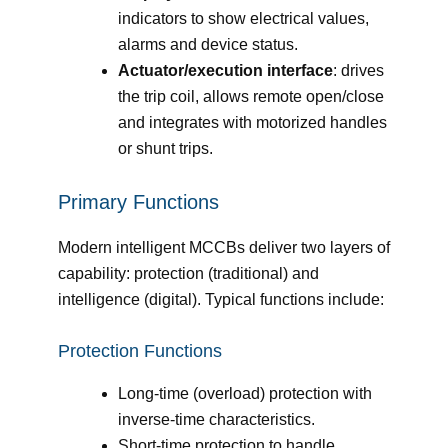
indicators to show electrical values,
alarms and device status.
Actuator/execution interface
: drives
the trip coil, allows remote open/close
and integrates with motorized handles
or shunt trips.
Primary Functions
Modern intelligent MCCBs deliver two layers of
capability: protection (traditional) and
intelligence (digital). Typical functions include:
Protection Functions
Long-time (overload) protection with
inverse-time characteristics.
Short-time protection to handle