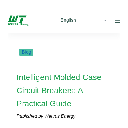
S
k
i
p
t
o
c
Blog
o
n
t
Intelligent Molded Case
e
n
Circuit Breakers: A
t
Practical Guide
Published by Weltrus Energy