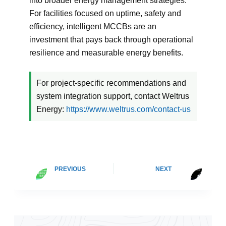
into broader energy management strategies.
For facilities focused on uptime, safety and
efficiency, intelligent MCCBs are an
investment that pays back through operational
resilience and measurable energy benefits.
For project-specific recommendations and
system integration support, contact Weltrus
Energy:
https://www.weltrus.com/contact-us
PREVIOUS
NEXT