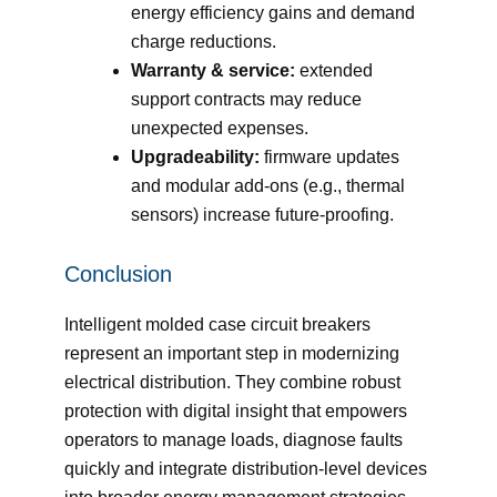
energy efficiency gains and demand
charge reductions.
Warranty & service:
extended
support contracts may reduce
unexpected expenses.
Upgradeability:
firmware updates
and modular add-ons (e.g., thermal
sensors) increase future-proofing.
Conclusion
Intelligent molded case circuit breakers
represent an important step in modernizing
electrical distribution. They combine robust
protection with digital insight that empowers
operators to manage loads, diagnose faults
quickly and integrate distribution-level devices