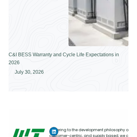
C&I BESS Warranty and Cycle Life Expectations in
2026
July 30, 2026
Adhering to the development philosophy of mar
customer-centric, and supply based, we conti