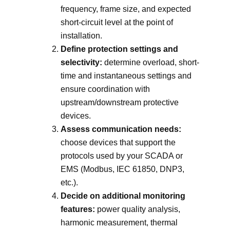
frequency, frame size, and expected
short-circuit level at the point of
installation.
Define protection settings and
selectivity:
determine overload, short-
time and instantaneous settings and
ensure coordination with
upstream/downstream protective
devices.
Assess communication needs:
choose devices that support the
protocols used by your SCADA or
EMS (Modbus, IEC 61850, DNP3,
etc.).
Decide on additional monitoring
features:
power quality analysis,
harmonic measurement, thermal