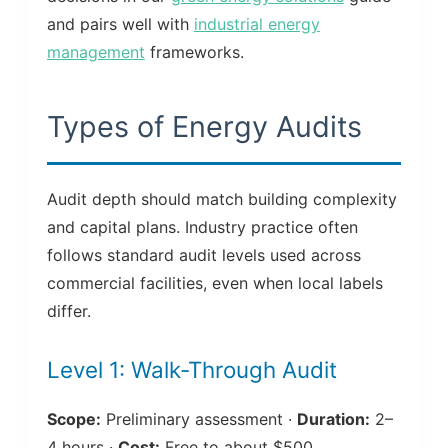
and pairs well with
industrial energy
management
frameworks.
Types of Energy Audits
Audit depth should match building complexity
and capital plans. Industry practice often
follows standard audit levels used across
commercial facilities, even when local labels
differ.
Level 1: Walk-Through Audit
Scope:
Preliminary assessment ·
Duration:
2–
4 hours ·
Cost:
Free to about $500