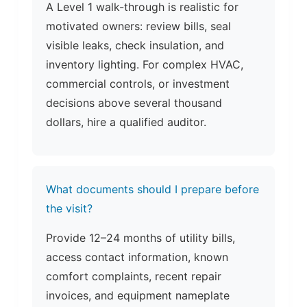
A Level 1 walk-through is realistic for
motivated owners: review bills, seal
visible leaks, check insulation, and
inventory lighting. For complex HVAC,
commercial controls, or investment
decisions above several thousand
dollars, hire a qualified auditor.
What documents should I prepare before
the visit?
Provide 12–24 months of utility bills,
access contact information, known
comfort complaints, recent repair
invoices, and equipment nameplate