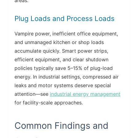
areas.
Plug Loads and Process Loads
Vampire power, inefficient office equipment,
and unmanaged kitchen or shop loads
accumulate quickly. Smart power strips,
efficient equipment, and clear shutdown
policies typically save 5–15% of plug-load
energy. In industrial settings, compressed air
leaks and motor systems deserve special
attention—see
industrial energy management
for facility-scale approaches.
Common Findings and