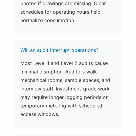
photos if drawings are missing. Clear
schedules for operating hours help
normalize consumption.
Will an audit interrupt operations?
Most Level 1 and Level 2 audits cause
minimal disruption. Auditors walk
mechanical rooms, sample spaces, and
interview staff. Investment-grade work
may require longer logging periods or
temporary metering with scheduled
access windows.