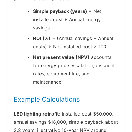
Simple payback (years)
= Net
installed cost ÷ Annual energy
savings
ROI (%)
= (Annual savings − Annual
costs) ÷ Net installed cost × 100
Net present value (NPV)
accounts
for energy price escalation, discount
rates, equipment life, and
maintenance
Example Calculations
LED lighting retrofit:
Installed cost $50,000,
annual savings $18,000, simple payback about
2.8 years, illustrative 10-year NPV around