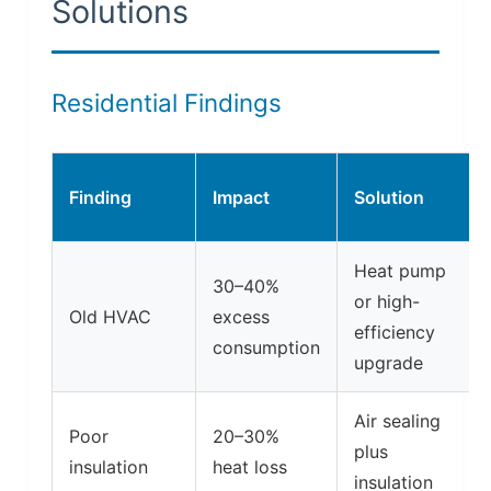
Solutions
Residential Findings
Finding
Impact
Solution
Heat pump
30–40%
or high-
Old HVAC
excess
efficiency
consumption
upgrade
Air sealing
Poor
20–30%
plus
insulation
heat loss
insulation