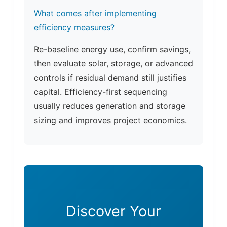
What comes after implementing
efficiency measures?
Re-baseline energy use, confirm savings,
then evaluate solar, storage, or advanced
controls if residual demand still justifies
capital. Efficiency-first sequencing
usually reduces generation and storage
sizing and improves project economics.
Discover Your