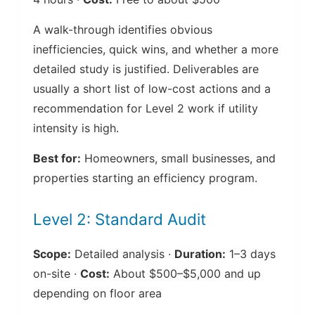
A walk-through identifies obvious
inefficiencies, quick wins, and whether a more
detailed study is justified. Deliverables are
usually a short list of low-cost actions and a
recommendation for Level 2 work if utility
intensity is high.
Best for:
Homeowners, small businesses, and
properties starting an efficiency program.
Level 2: Standard Audit
Scope:
Detailed analysis ·
Duration:
1–3 days
on-site ·
Cost:
About $500–$5,000 and up
depending on floor area