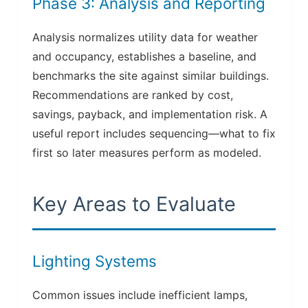
Phase 3: Analysis and Reporting
Analysis normalizes utility data for weather
and occupancy, establishes a baseline, and
benchmarks the site against similar buildings.
Recommendations are ranked by cost,
savings, payback, and implementation risk. A
useful report includes sequencing—what to fix
first so later measures perform as modeled.
Key Areas to Evaluate
Lighting Systems
Common issues include inefficient lamps,