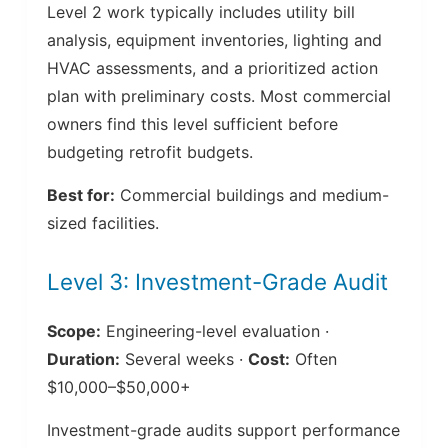
Level 2 work typically includes utility bill
analysis, equipment inventories, lighting and
HVAC assessments, and a prioritized action
plan with preliminary costs. Most commercial
owners find this level sufficient before
budgeting retrofit budgets.
Best for:
Commercial buildings and medium-
sized facilities.
Level 3: Investment-Grade Audit
Scope:
Engineering-level evaluation ·
Duration:
Several weeks ·
Cost:
Often
$10,000–$50,000+
Investment-grade audits support performance