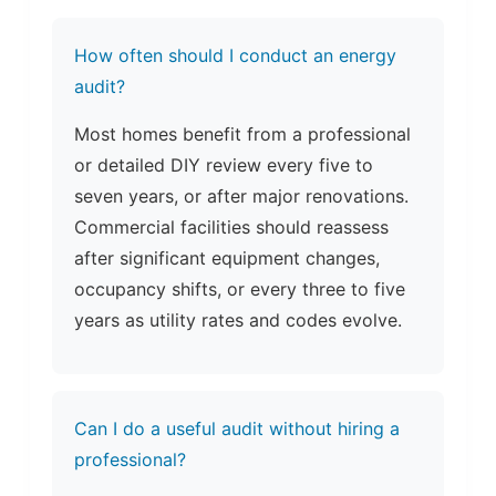
How often should I conduct an energy
audit?
Most homes benefit from a professional
or detailed DIY review every five to
seven years, or after major renovations.
Commercial facilities should reassess
after significant equipment changes,
occupancy shifts, or every three to five
years as utility rates and codes evolve.
Can I do a useful audit without hiring a
professional?