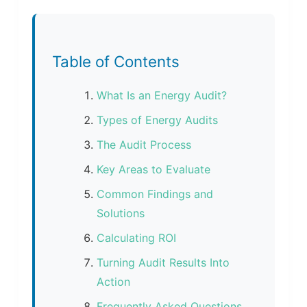
Table of Contents
What Is an Energy Audit?
Types of Energy Audits
The Audit Process
Key Areas to Evaluate
Common Findings and
Solutions
Calculating ROI
Turning Audit Results Into
Action
Frequently Asked Questions