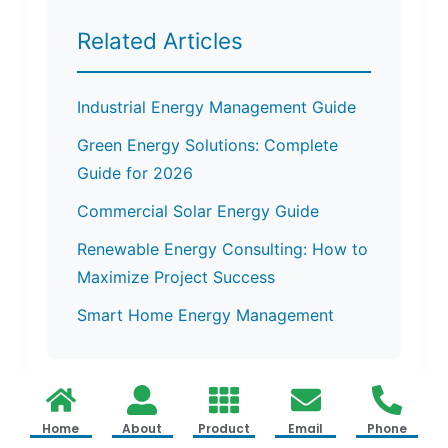
Related Articles
Industrial Energy Management Guide
Green Energy Solutions: Complete
Guide for 2026
Commercial Solar Energy Guide
Renewable Energy Consulting: How to
Maximize Project Success
Smart Home Energy Management
Home
About
Product
Email
Phone