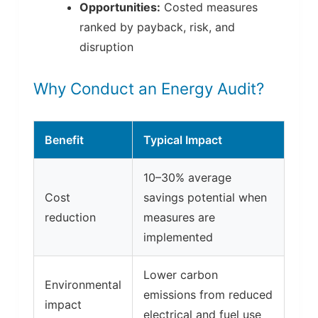
Opportunities:
Costed measures
ranked by payback, risk, and
disruption
Why Conduct an Energy Audit?
Benefit
Typical Impact
10–30% average
Cost
savings potential when
reduction
measures are
implemented
Lower carbon
Environmental
emissions from reduced
impact
electrical and fuel use