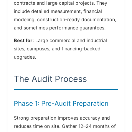
contracts and large capital projects. They
include detailed measurement, financial
modeling, construction-ready documentation,
and sometimes performance guarantees.
Best for:
Large commercial and industrial
sites, campuses, and financing-backed
upgrades.
The Audit Process
Phase 1: Pre-Audit Preparation
Strong preparation improves accuracy and
reduces time on site. Gather 12–24 months of