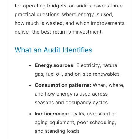
for operating budgets, an audit answers three
practical questions: where energy is used,
how much is wasted, and which improvements
deliver the best return on investment.
What an Audit Identifies
Energy sources:
Electricity, natural
gas, fuel oil, and on-site renewables
Consumption patterns:
When, where,
and how energy is used across
seasons and occupancy cycles
Inefficiencies:
Leaks, oversized or
aging equipment, poor scheduling,
and standing loads