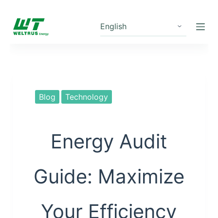
S
k
i
p
t
o
c
Blog
Technology
o
n
t
Energy Audit
e
n
Guide: Maximize
t
Your Efficiency