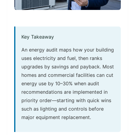
Key Takeaway
An energy audit maps how your building
uses electricity and fuel, then ranks
upgrades by savings and payback. Most
homes and commercial facilities can cut
energy use by 10–30% when audit
recommendations are implemented in
priority order—starting with quick wins
such as lighting and controls before
major equipment replacement.