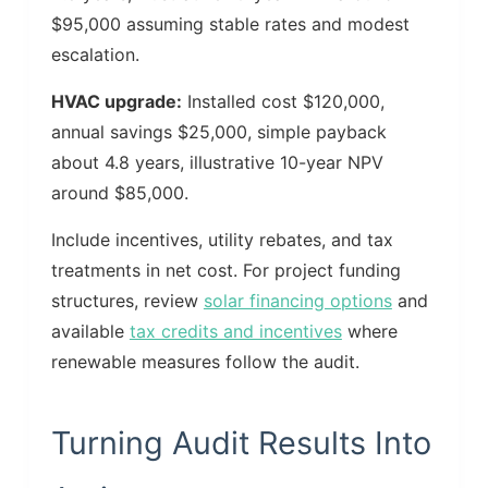
$95,000 assuming stable rates and modest
escalation.
HVAC upgrade:
Installed cost $120,000,
annual savings $25,000, simple payback
about 4.8 years, illustrative 10-year NPV
around $85,000.
Include incentives, utility rebates, and tax
treatments in net cost. For project funding
structures, review
solar financing options
and
available
tax credits and incentives
where
renewable measures follow the audit.
Turning Audit Results Into