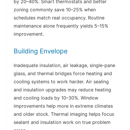
by 20–40%. Smart thermostats and better
zoning commonly save 10–25% when
schedules match real occupancy. Routine
maintenance alone frequently yields 5–15%
improvement.
Building Envelope
Inadequate insulation, air leakage, single-pane
glass, and thermal bridges force heating and
cooling systems to work harder. Air sealing
and insulation upgrades may reduce heating
and cooling loads by 10–30%. Window
improvements help more in extreme climates
and older stock. Thermal imaging helps focus
sealant and insulation work on true problem