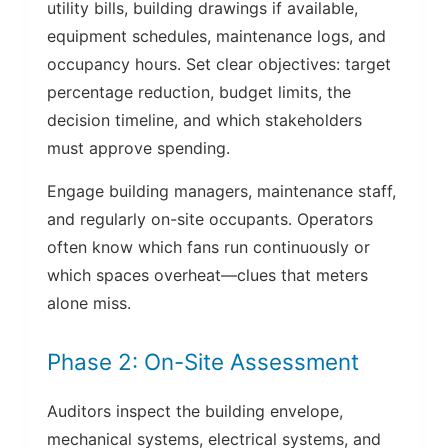
utility bills, building drawings if available,
equipment schedules, maintenance logs, and
occupancy hours. Set clear objectives: target
percentage reduction, budget limits, the
decision timeline, and which stakeholders
must approve spending.
Engage building managers, maintenance staff,
and regularly on-site occupants. Operators
often know which fans run continuously or
which spaces overheat—clues that meters
alone miss.
Phase 2: On-Site Assessment
Auditors inspect the building envelope,
mechanical systems, electrical systems, and