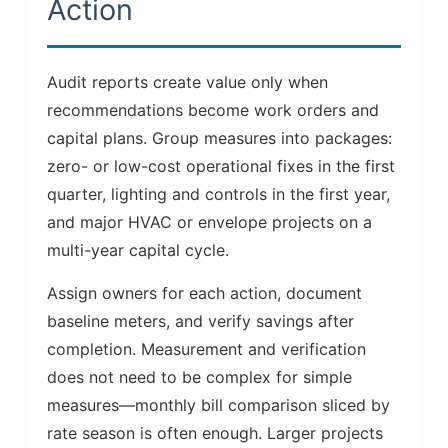
Action
Audit reports create value only when
recommendations become work orders and
capital plans. Group measures into packages:
zero- or low-cost operational fixes in the first
quarter, lighting and controls in the first year,
and major HVAC or envelope projects on a
multi-year capital cycle.
Assign owners for each action, document
baseline meters, and verify savings after
completion. Measurement and verification
does not need to be complex for simple
measures—monthly bill comparison sliced by
rate season is often enough. Larger projects