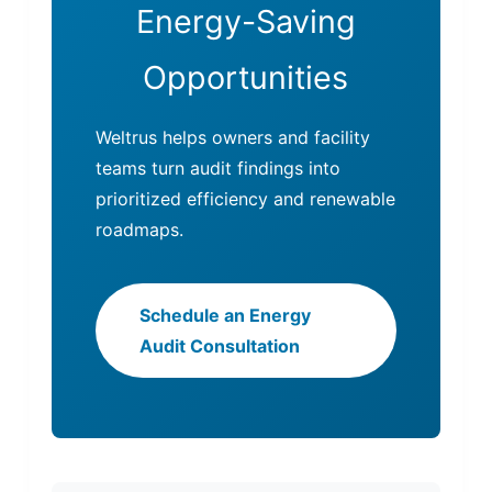
Energy-Saving
Opportunities
Weltrus helps owners and facility
teams turn audit findings into
prioritized efficiency and renewable
roadmaps.
Schedule an Energy
Audit Consultation