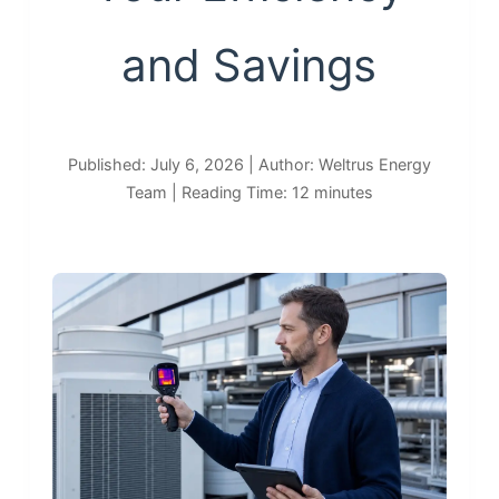
and Savings
Published: July 6, 2026 | Author: Weltrus Energy
Team | Reading Time: 12 minutes