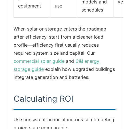
models and
year
equipment
use
schedules
When solar or storage enters the roadmap
after efficiency, start from a cleaner load
profile—efficiency first usually reduces
required system size and capital. Our
commercial solar guide
and
C&I energy
storage guide
explain how upgraded buildings
integrate generation and batteries.
Calculating ROI
Use consistent financial metrics so competing
projects are comparable.