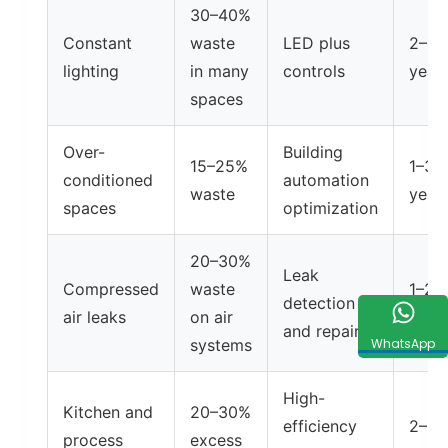
30–40%
Constant
waste
LED plus
2–4
lighting
in many
controls
year
spaces
Over-
Building
15–25%
1–3
conditioned
automation
waste
year
spaces
optimization
20–30%
Leak
Compressed
waste
1–2
detection
air leaks
on air
year
and repair
systems
WhatsApp
High-
Kitchen and
20–30%
efficiency
2–5
process
excess