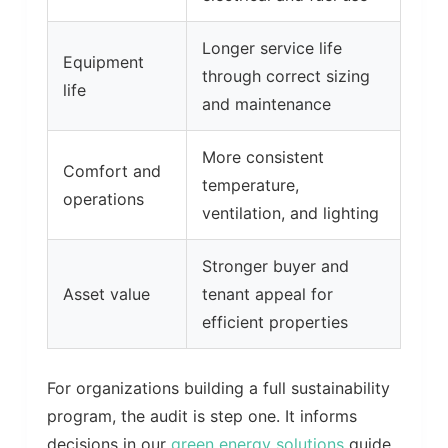
Longer service life
Equipment
through correct sizing
life
and maintenance
More consistent
Comfort and
temperature,
operations
ventilation, and lighting
Stronger buyer and
Asset value
tenant appeal for
efficient properties
For organizations building a full sustainability
program, the audit is step one. It informs
decisions in our
green energy solutions
guide