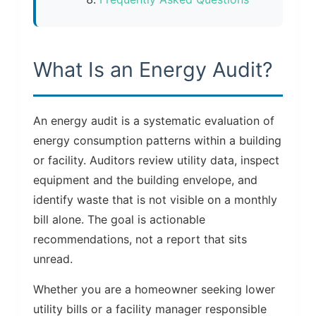
What Is an Energy Audit?
An energy audit is a systematic evaluation of
energy consumption patterns within a building
or facility. Auditors review utility data, inspect
equipment and the building envelope, and
identify waste that is not visible on a monthly
bill alone. The goal is actionable
recommendations, not a report that sits
unread.
Whether you are a homeowner seeking lower
utility bills or a facility manager responsible