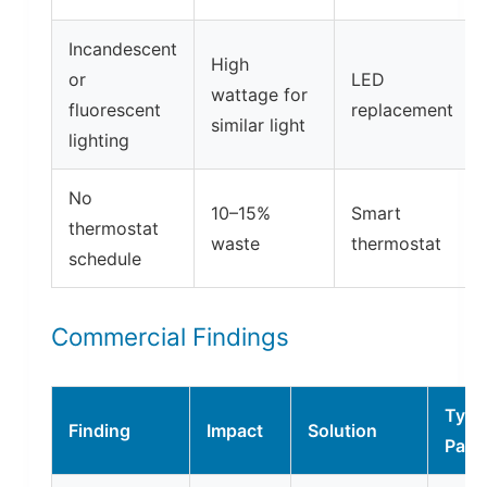
Incandescent
High
or
LED
wattage for
fluorescent
replacement
similar light
lighting
No
10–15%
Smart
thermostat
waste
thermostat
schedule
Commercial Findings
Typi
Finding
Impact
Solution
Payb