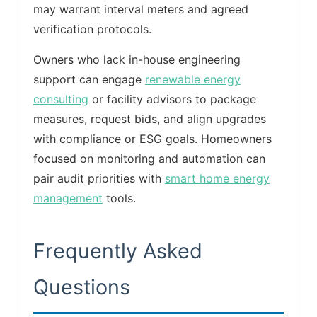
may warrant interval meters and agreed
verification protocols.
Owners who lack in-house engineering
support can engage
renewable energy
consulting
or facility advisors to package
measures, request bids, and align upgrades
with compliance or ESG goals. Homeowners
focused on monitoring and automation can
pair audit priorities with
smart home energy
management
tools.
Frequently Asked
Questions