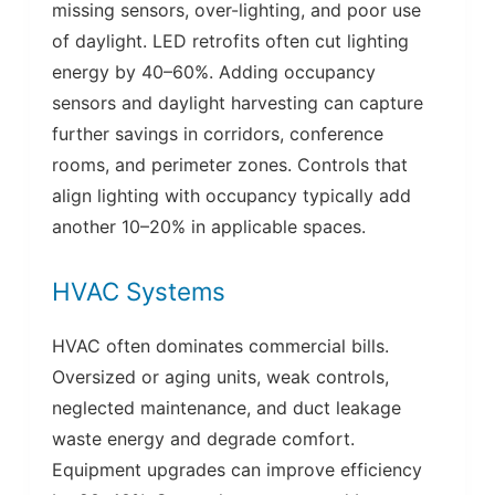
missing sensors, over-lighting, and poor use
of daylight. LED retrofits often cut lighting
energy by 40–60%. Adding occupancy
sensors and daylight harvesting can capture
further savings in corridors, conference
rooms, and perimeter zones. Controls that
align lighting with occupancy typically add
another 10–20% in applicable spaces.
HVAC Systems
HVAC often dominates commercial bills.
Oversized or aging units, weak controls,
neglected maintenance, and duct leakage
waste energy and degrade comfort.
Equipment upgrades can improve efficiency