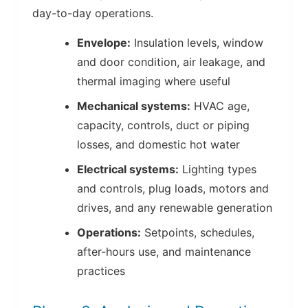
day-to-day operations.
Envelope:
Insulation levels, window
and door condition, air leakage, and
thermal imaging where useful
Mechanical systems:
HVAC age,
capacity, controls, duct or piping
losses, and domestic hot water
Electrical systems:
Lighting types
and controls, plug loads, motors and
drives, and any renewable generation
Operations:
Setpoints, schedules,
after-hours use, and maintenance
practices