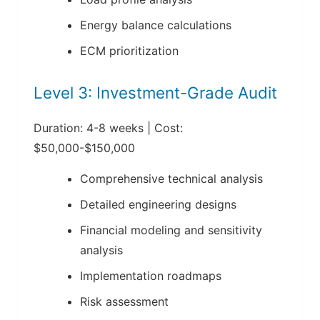
Energy balance calculations
ECM prioritization
Level 3: Investment-Grade Audit
Duration: 4-8 weeks | Cost:
$50,000-$150,000
Comprehensive technical analysis
Detailed engineering designs
Financial modeling and sensitivity
analysis
Implementation roadmaps
Risk assessment