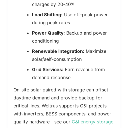
charges by 20-40%
Load Shifting:
Use off-peak power
during peak rates
Power Quality:
Backup and power
conditioning
Renewable Integration:
Maximize
solar/self-consumption
Grid Services:
Earn revenue from
demand response
On-site solar paired with storage can offset
daytime demand and provide backup for
critical lines. Weltrus supports C&I projects
with inverters, BESS components, and power-
quality hardware—see our
C&I energy storage