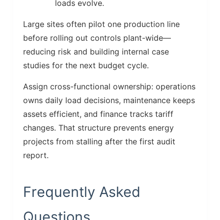
loads evolve.
Large sites often pilot one production line
before rolling out controls plant-wide—
reducing risk and building internal case
studies for the next budget cycle.
Assign cross-functional ownership: operations
owns daily load decisions, maintenance keeps
assets efficient, and finance tracks tariff
changes. That structure prevents energy
projects from stalling after the first audit
report.
Frequently Asked
Questions