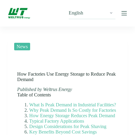
S
k
i
p
t
o
c
o
News
n
t
e
n
t
How Factories Use Energy Storage to Reduce Peak
Demand
Published by Weltrus Energy
Table of Contents
What Is Peak Demand in Industrial Facilities?
Why Peak Demand Is So Costly for Factories
How Energy Storage Reduces Peak Demand
Typical Factory Applications
Design Considerations for Peak Shaving
Key Benefits Beyond Cost Savings