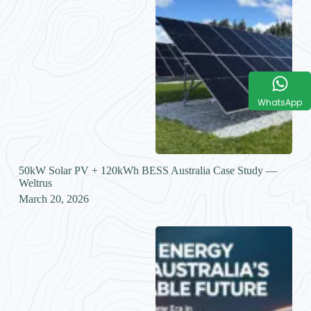
WhatsApp
50kW Solar PV + 120kWh BESS Australia Case Study —
Weltrus
March 20, 2026