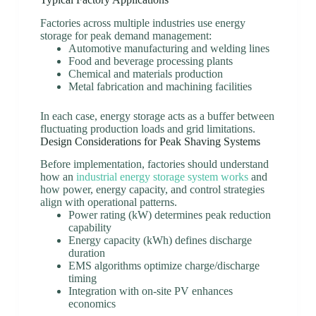
Factories across multiple industries use energy
storage for peak demand management:
Automotive manufacturing and welding lines
Food and beverage processing plants
Chemical and materials production
Metal fabrication and machining facilities
In each case, energy storage acts as a buffer between
fluctuating production loads and grid limitations.
Design Considerations for Peak Shaving Systems
Before implementation, factories should understand
how an
industrial energy storage system works
and
how power, energy capacity, and control strategies
align with operational patterns.
Power rating (kW) determines peak reduction
capability
Energy capacity (kWh) defines discharge
duration
EMS algorithms optimize charge/discharge
timing
Integration with on-site PV enhances
economics