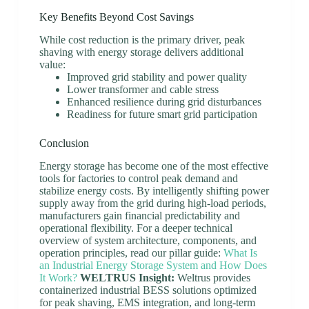
Key Benefits Beyond Cost Savings
While cost reduction is the primary driver, peak
shaving with energy storage delivers additional
value:
Improved grid stability and power quality
Lower transformer and cable stress
Enhanced resilience during grid disturbances
Readiness for future smart grid participation
Conclusion
Energy storage has become one of the most effective
tools for factories to control peak demand and
stabilize energy costs. By intelligently shifting power
supply away from the grid during high-load periods,
manufacturers gain financial predictability and
operational flexibility. For a deeper technical
overview of system architecture, components, and
operation principles, read our pillar guide:
What Is
an Industrial Energy Storage System and How Does
It Work?
WELTRUS Insight:
Weltrus provides
containerized industrial BESS solutions optimized
for peak shaving, EMS integration, and long-term