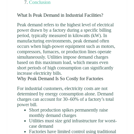
Conclusion
What Is Peak Demand in Industrial Facilities?
Peak demand refers to the highest level of electrical
power drawn by a factory during a specific billing
period, typically measured in kilowatts (kW). In
manufacturing environments, peak demand often
occurs when high-power equipment such as motors,
compressors, furnaces, or production lines operate
simultaneously. Utilities impose demand charges
based on this maximum load, which means even
short periods of high consumption can significantly
increase electricity bills.
Why Peak Demand Is So Costly for Factories
For industrial customers, electricity costs are not
determined by energy consumption alone. Demand
charges can account for 30–60% of a factory’s total
power bill.
Short production spikes permanently raise
monthly demand charges
Utilities must size grid infrastructure for worst-
case demand
Factories have limited control using traditional