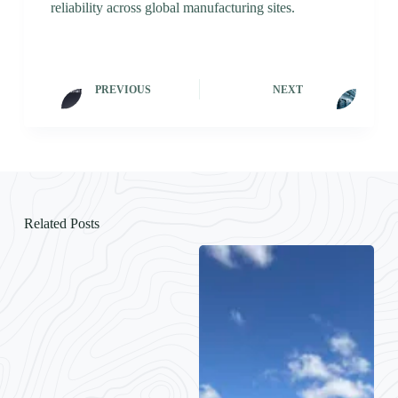
reliability across global manufacturing sites.
PREVIOUS
NEXT
Related Posts