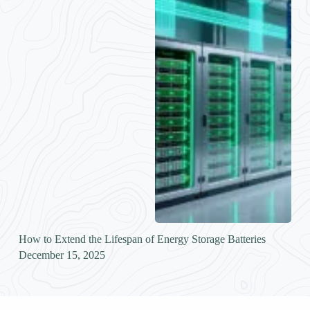
How to Extend the Lifespan of Energy Storage Batteries
December 15, 2025