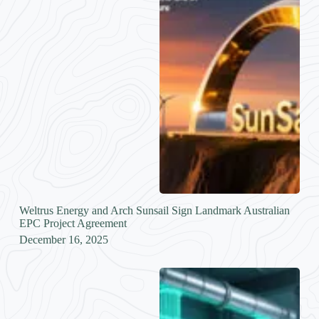
Weltrus Energy and Arch Sunsail Sign Landmark Australian
EPC Project Agreement
December 16, 2025