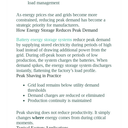
load management
As energy prices rise and grids become more
constrained, reducing peak demand has become a
strategic priority for manufacturers.
How Energy Storage Reduces Peak Demand
Battery energy storage systems
reduce peak demand
by supplying stored electricity during periods of high
load instead of drawing additional power from the
grid. During off-peak hours or periods of low
production, the system charges the batteries. When
demand spikes, the energy storage system discharges
instantly, flattening the factory’s load profile.
Peak Shaving in Practice
Grid load remains below utility demand
thresholds
Demand charges are reduced or eliminated
Production continuity is maintained
Peak shaving does not reduce productivity. It simply
changes
where
energy comes from during critical
moments.
Typical Factory Applications