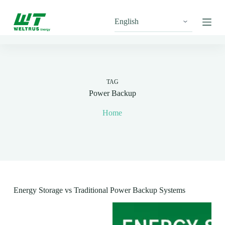
S
k
i
p
t
o
c
o
n
TAG
t
Power Backup
e
n
Home
t
Energy Storage vs Traditional Power Backup Systems