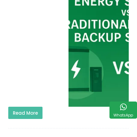
Read More
WhatsApp