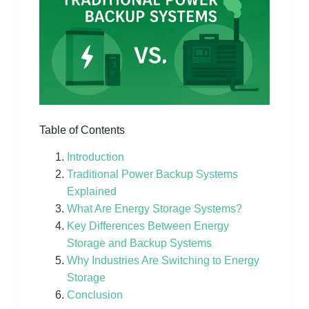
Table of Contents
Introduction
Traditional Power Backup Systems
Explained
What Are Energy Storage Systems?
Key Differences Between Energy
Storage and Backup Systems
Why Industries Are Switching to Energy
Storage
Conclusion