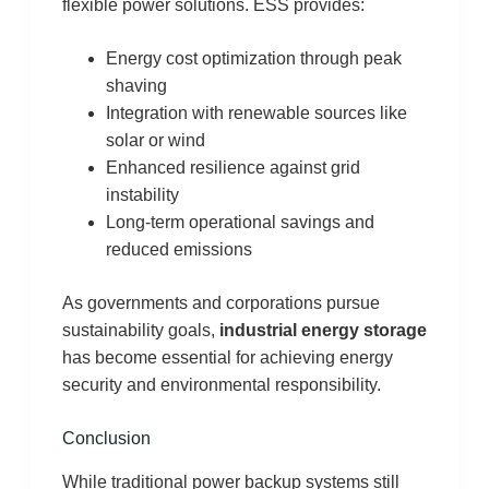
flexible power solutions. ESS provides:
Energy cost optimization through peak
shaving
Integration with renewable sources like
solar or wind
Enhanced resilience against grid
instability
Long-term operational savings and
reduced emissions
As governments and corporations pursue
sustainability goals,
industrial energy storage
has become essential for achieving energy
security and environmental responsibility.
Conclusion
While traditional power backup systems still