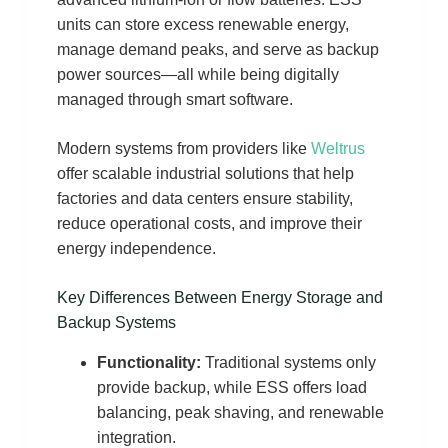
units can store excess renewable energy,
manage demand peaks, and serve as backup
power sources—all while being digitally
managed through smart software.
Modern systems from providers like
Weltrus
offer scalable industrial solutions that help
factories and data centers ensure stability,
reduce operational costs, and improve their
energy independence.
Key Differences Between Energy Storage and
Backup Systems
Functionality:
Traditional systems only
provide backup, while ESS offers load
balancing, peak shaving, and renewable
integration.