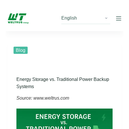
S
k
i
p
t
o
c
Blog
o
n
t
e
Energy Storage vs. Traditional Power Backup
n
Systems
t
Source: www.weltrus.com