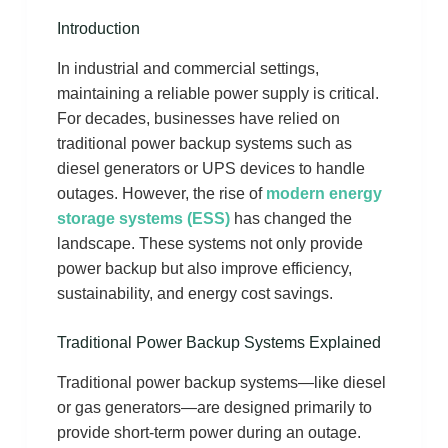
Introduction
In industrial and commercial settings,
maintaining a reliable power supply is critical.
For decades, businesses have relied on
traditional power backup systems such as
diesel generators or UPS devices to handle
outages. However, the rise of
modern energy
storage systems (ESS)
has changed the
landscape. These systems not only provide
power backup but also improve efficiency,
sustainability, and energy cost savings.
Traditional Power Backup Systems Explained
Traditional power backup systems—like diesel
or gas generators—are designed primarily to
provide short-term power during an outage.