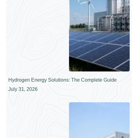
Hydrogen Energy Solutions: The Complete Guide
July 31, 2026