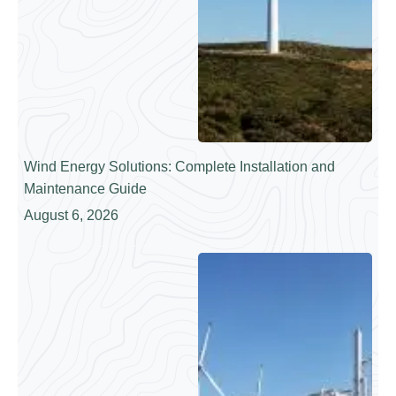
Wind Energy Solutions: Complete Installation and
Maintenance Guide
August 6, 2026