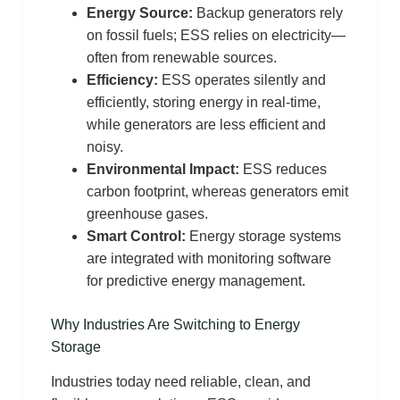
Energy Source:
Backup generators rely
on fossil fuels; ESS relies on electricity—
often from renewable sources.
Efficiency:
ESS operates silently and
efficiently, storing energy in real-time,
while generators are less efficient and
noisy.
Environmental Impact:
ESS reduces
carbon footprint, whereas generators emit
greenhouse gases.
Smart Control:
Energy storage systems
are integrated with monitoring software
for predictive energy management.
Why Industries Are Switching to Energy
Storage
Industries today need reliable, clean, and