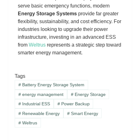
serve basic emergency functions, modern
Energy Storage Systems
provide far greater
flexibility, sustainability, and cost efficiency. For
industries looking to upgrade their power
infrastructure, investing in an advanced ESS
from
Weltrus
represents a strategic step toward
smarter energy management.
Tags
#
Battery Energy Storage System
#
energy management
#
Energy Storage
#
Industrial ESS
#
Power Backup
#
Renewable Energy
#
Smart Energy
#
Weltrus