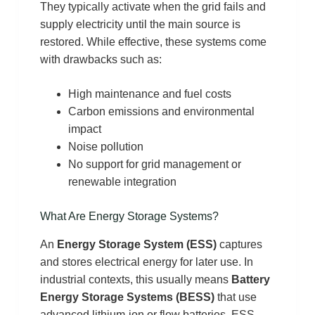
They typically activate when the grid fails and
supply electricity until the main source is
restored. While effective, these systems come
with drawbacks such as:
High maintenance and fuel costs
Carbon emissions and environmental
impact
Noise pollution
No support for grid management or
renewable integration
What Are Energy Storage Systems?
An
Energy Storage System (ESS)
captures
and stores electrical energy for later use. In
industrial contexts, this usually means
Battery
Energy Storage Systems (BESS)
that use
advanced lithium-ion or flow batteries. ESS