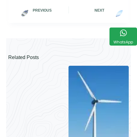
PREVIOUS
NEXT
WhatsApp
Related Posts