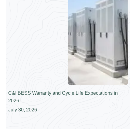
C&I BESS Warranty and Cycle Life Expectations in
2026
July 30, 2026