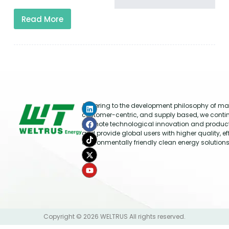
Read More
Adhering to the development philosophy of mar
customer-centric, and supply based, we conti
promote technological innovation and produc
and provide global users with higher quality, ef
environmentally friendly clean energy solutions
Copyright © 2026 WELTRUS All rights reserved.