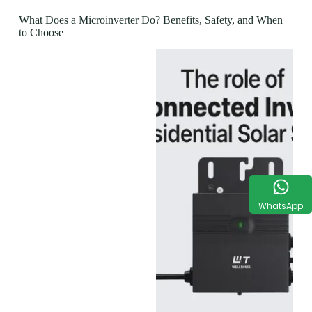
What Does a Microinverter Do? Benefits, Safety, and When
to Choose
WhatsApp