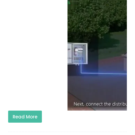
Read More