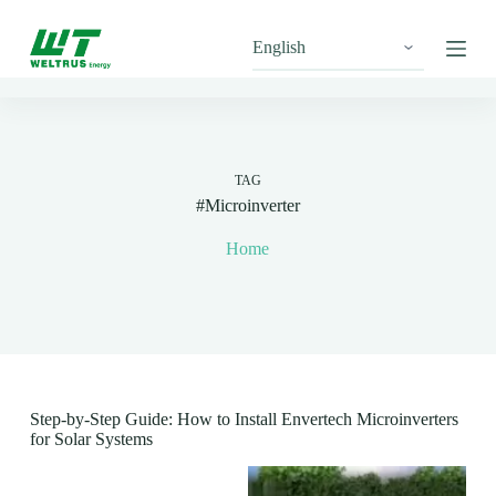
S
k
i
p
t
o
c
o
n
TAG
t
#Microinverter
e
n
Home
t
Step-by-Step Guide: How to Install Envertech Microinverters
for Solar Systems