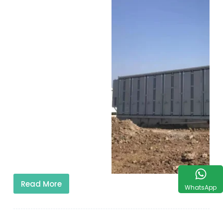
Read More
WhatsApp