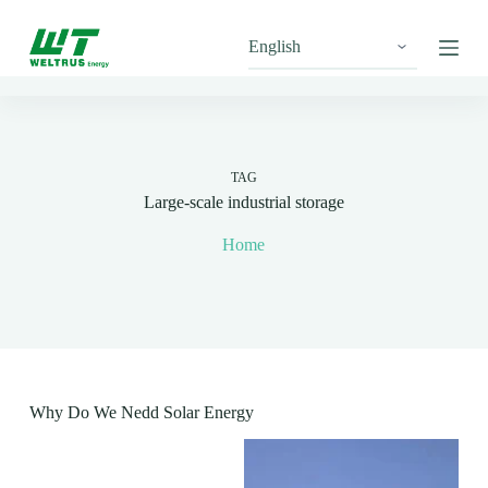
S
k
i
p
t
o
c
o
n
TAG
t
Large-scale industrial storage
e
n
Home
t
Why Do We Nedd Solar Energy