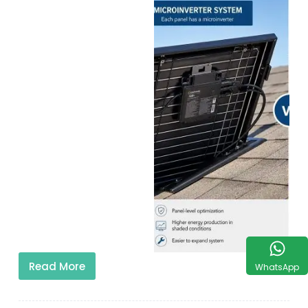
Read More
WhatsApp