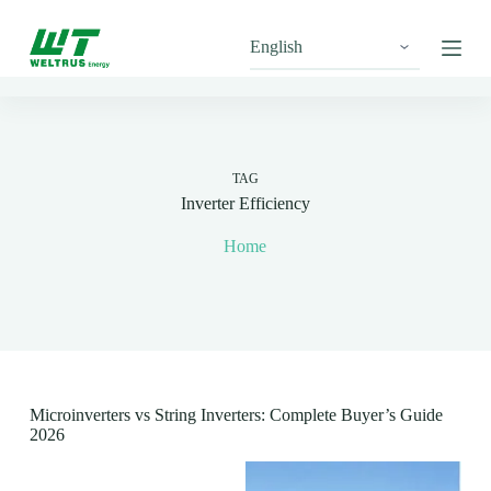
S
k
i
p
t
o
c
o
n
TAG
t
Inverter Efficiency
e
n
Home
t
Microinverters vs String Inverters: Complete Buyer’s Guide
2026