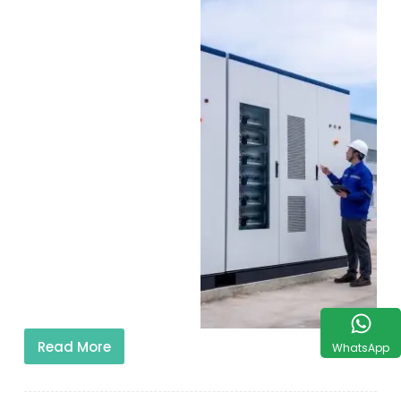
Read More
WhatsApp