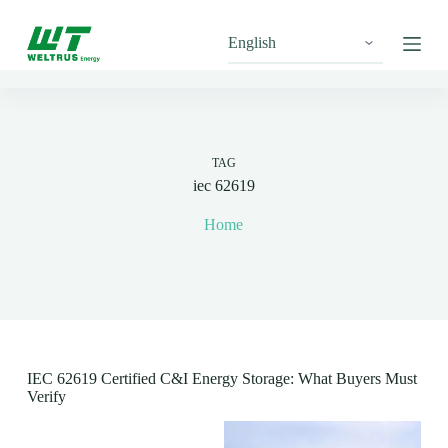
S
k
i
p
t
o
c
o
n
TAG
t
iec 62619
e
n
Home
t
IEC 62619 Certified C&I Energy Storage: What Buyers Must
Verify