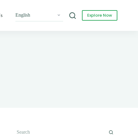
Explore Now
Us