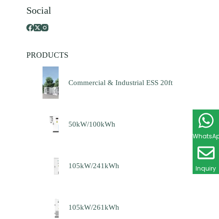
Social
PRODUCTS
Commercial & Industrial ESS 20ft
50kW/100kWh
WhatsA
105kW/241kWh
Inquiry
105kW/261kWh