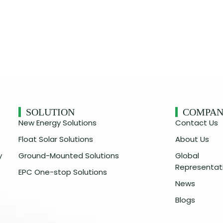
SOLUTION
COMPA
New Energy Solutions
Contact Us
Float Solar Solutions
About Us
y
Ground-Mounted Solutions
Global
Representat
EPC One-stop Solutions
News
Blogs