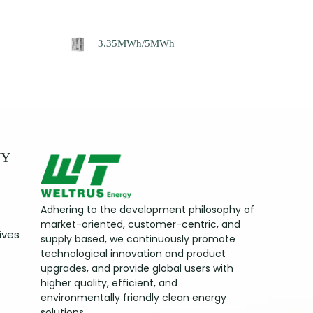
3.35MWh/5MWh
NY
Adhering to the development philosophy of
market-oriented, customer-centric, and
ives
supply based, we continuously promote
technological innovation and product
upgrades, and provide global users with
higher quality, efficient, and
environmentally friendly clean energy
solutions.