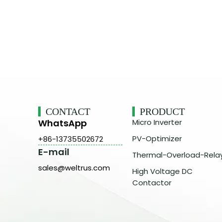
CONTACT
PRODUCT
WhatsApp
Micro Inverter
PV-Optimizer
+86-13735502672
E-mail
Thermal-Overload-Rela
sales@weltrus.com
High Voltage DC
Contactor