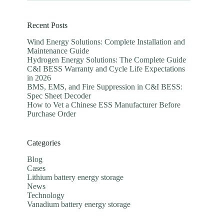
Recent Posts
Wind Energy Solutions: Complete Installation and
Maintenance Guide
Hydrogen Energy Solutions: The Complete Guide
C&I BESS Warranty and Cycle Life Expectations
in 2026
BMS, EMS, and Fire Suppression in C&I BESS:
Spec Sheet Decoder
How to Vet a Chinese ESS Manufacturer Before
Purchase Order
Categories
Blog
Cases
Lithium battery energy storage
News
Technology
Vanadium battery energy storage