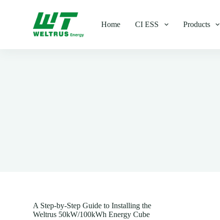
S
k
Home
CI ESS
Products
i
p
t
o
c
o
n
t
e
n
t
A Step-by-Step Guide to Installing the
Weltrus 50kW/100kWh Energy Cube