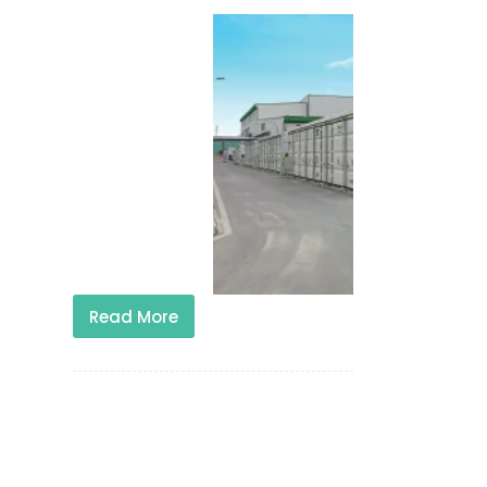
Read More