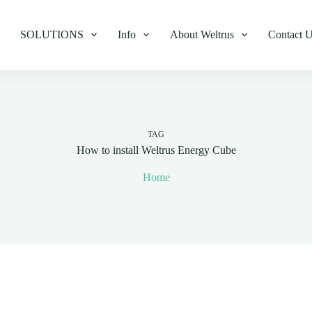
SOLUTIONS
Info
About Weltrus
Contact 
TAG
How to install Weltrus Energy Cube
Home