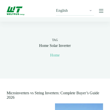
S
k
i
p
t
o
c
o
n
TAG
t
Home Solar Inverter
e
n
Home
t
Microinverters vs String Inverters: Complete Buyer’s Guide
2026