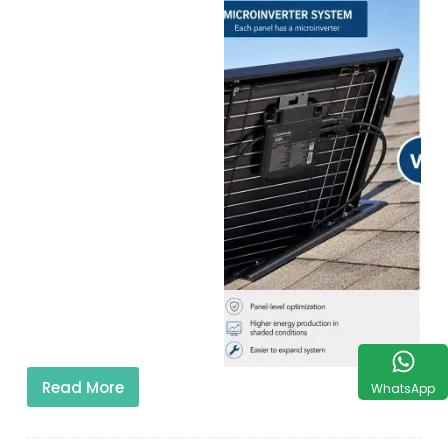
Read More
WhatsApp