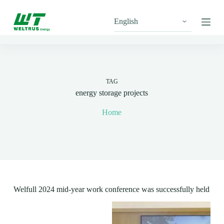
S
k
i
p
t
o
c
o
n
TAG
t
energy storage projects
e
n
Home
t
Welfull 2024 mid-year work conference was successfully held