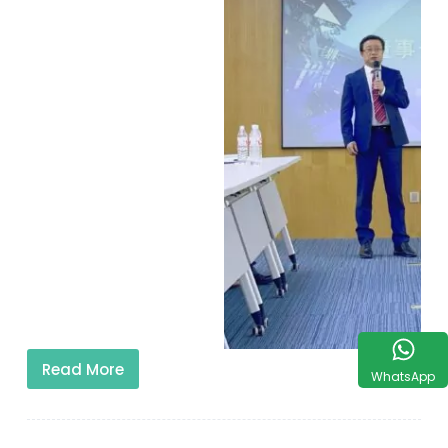
Read More
WhatsApp