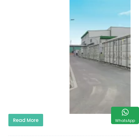
Read More
WhatsApp