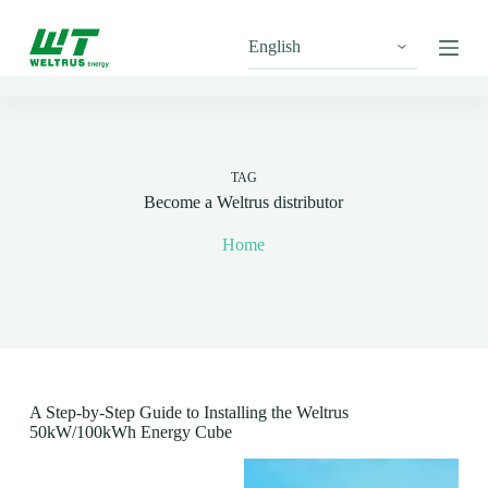
S
k
i
p
t
o
c
o
n
TAG
t
Become a Weltrus distributor
e
n
Home
t
A Step-by-Step Guide to Installing the Weltrus
50kW/100kWh Energy Cube