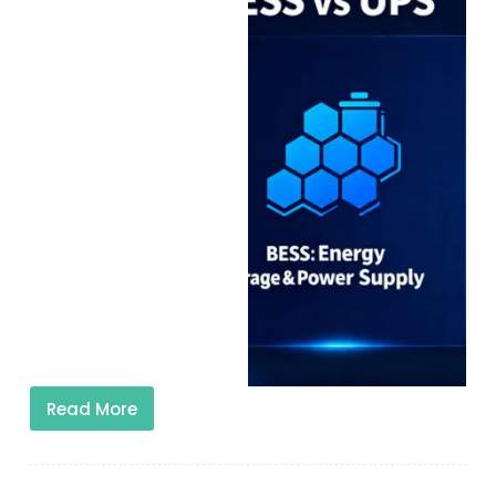
Read More