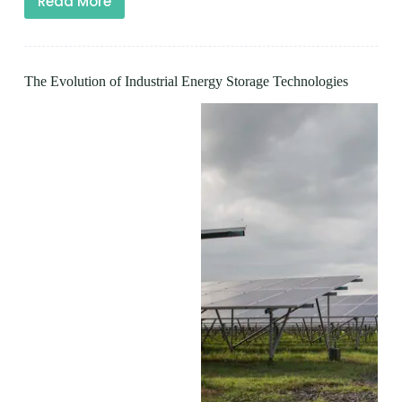
Read More
The Evolution of Industrial Energy Storage Technologies