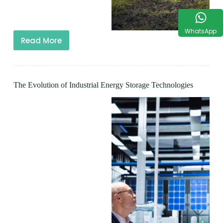
WhatsApp
Read More
The Evolution of Industrial Energy Storage Technologies