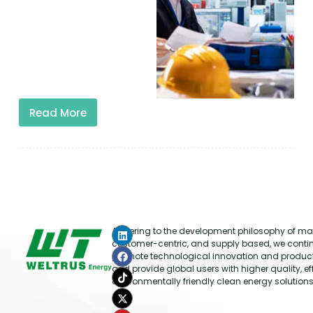
Read More
Adhering to the development philosophy of mar
customer-centric, and supply based, we conti
promote technological innovation and produc
and provide global users with higher quality, ef
environmentally friendly clean energy solutions