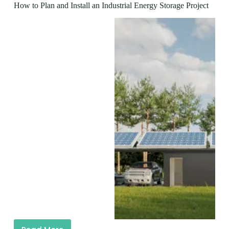
How to Plan and Install an Industrial Energy Storage Project