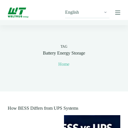
S
k
i
p
t
o
c
o
n
TAG
t
Battery Energy Storage
e
n
Home
t
How BESS Differs from UPS Systems