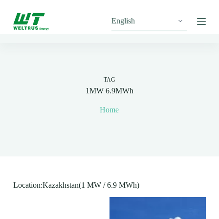
S
k
i
p
t
o
c
o
n
TAG
t
1MW 6.9MWh
e
n
Home
t
Location:Kazakhstan(1 MW / 6.9 MWh)