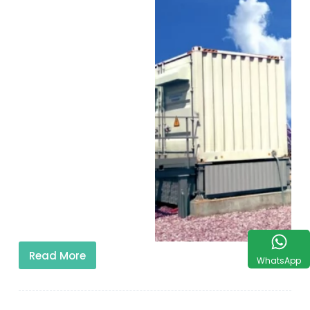
Read More
WhatsApp