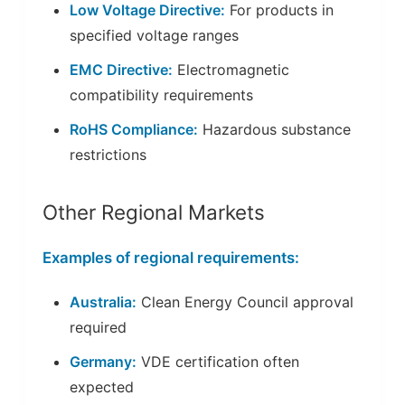
Low Voltage Directive:
For products in
specified voltage ranges
EMC Directive:
Electromagnetic
compatibility requirements
RoHS Compliance:
Hazardous substance
restrictions
Other Regional Markets
Examples of regional requirements:
Australia:
Clean Energy Council approval
required
Germany:
VDE certification often
expected