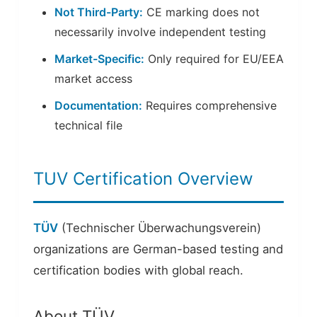
Not Third-Party:
CE marking does not
necessarily involve independent testing
Market-Specific:
Only required for EU/EEA
market access
Documentation:
Requires comprehensive
technical file
TUV Certification Overview
TÜV
(Technischer Überwachungsverein)
organizations are German-based testing and
certification bodies with global reach.
About TÜV