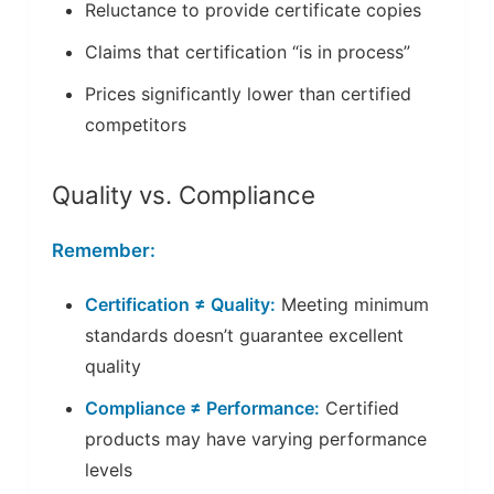
Reluctance to provide certificate copies
Claims that certification “is in process”
Prices significantly lower than certified
competitors
Quality vs. Compliance
Remember:
Certification ≠ Quality:
Meeting minimum
standards doesn’t guarantee excellent
quality
Compliance ≠ Performance:
Certified
products may have varying performance
levels