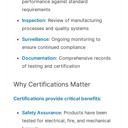
performance against standard
requirements
Inspection:
Review of manufacturing
processes and quality systems
Surveillance:
Ongoing monitoring to
ensure continued compliance
Documentation:
Comprehensive records
of testing and certification
Why Certifications Matter
Certifications provide critical benefits:
Safety Assurance:
Products have been
tested for electrical, fire, and mechanical