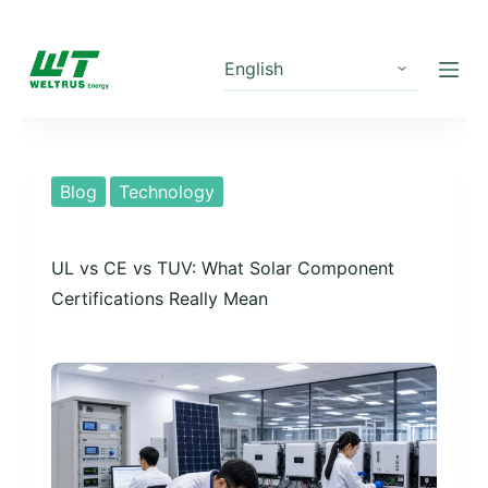
S
k
i
p
t
o
Blog
Technology
c
o
UL vs CE vs TUV: What Solar Component
n
Certifications Really Mean
t
e
n
t