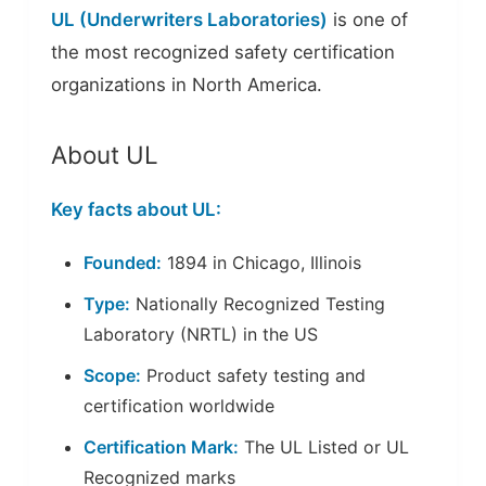
UL (Underwriters Laboratories)
is one of
the most recognized safety certification
organizations in North America.
About UL
Key facts about UL:
Founded:
1894 in Chicago, Illinois
Type:
Nationally Recognized Testing
Laboratory (NRTL) in the US
Scope:
Product safety testing and
certification worldwide
Certification Mark:
The UL Listed or UL
Recognized marks