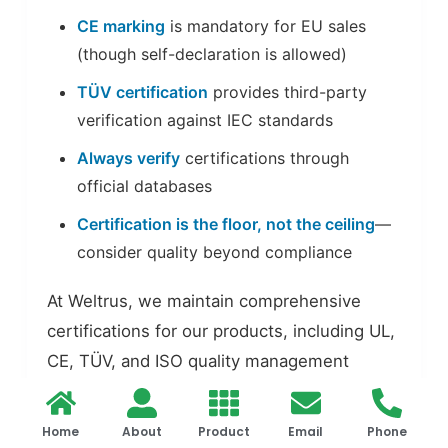
CE marking
is mandatory for EU sales
(though self-declaration is allowed)
TÜV certification
provides third-party
verification against IEC standards
Always verify
certifications through
official databases
Certification is the floor, not the ceiling
—
consider quality beyond compliance
At Weltrus, we maintain comprehensive
certifications for our products, including UL,
CE, TÜV, and ISO quality management
systems. Our commitment to compliance
ensures that our products meet the highest
Home
About
Product
Email
Phone