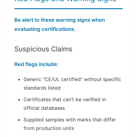
Be alert to these warning signs when
evaluating certifications.
Suspicious Claims
Red flags include:
Generic “CE/UL certified” without specific
standards listed
Certificates that can’t be verified in
official databases
Supplied samples with marks that differ
from production units