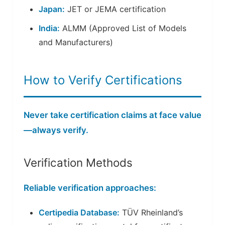
Japan:
JET or JEMA certification
India:
ALMM (Approved List of Models
and Manufacturers)
How to Verify Certifications
Never take certification claims at face value
—always verify.
Verification Methods
Reliable verification approaches:
Certipedia Database:
TÜV Rheinland’s