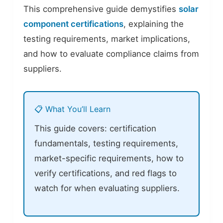
This comprehensive guide demystifies
solar
component certifications
, explaining the
testing requirements, market implications,
and how to evaluate compliance claims from
suppliers.
📋 What You’ll Learn
This guide covers: certification
fundamentals, testing requirements,
market-specific requirements, how to
verify certifications, and red flags to
watch for when evaluating suppliers.