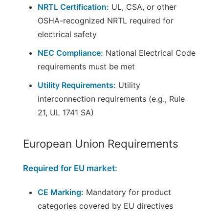
NRTL Certification:
UL, CSA, or other
OSHA-recognized NRTL required for
electrical safety
NEC Compliance:
National Electrical Code
requirements must be met
Utility Requirements:
Utility
interconnection requirements (e.g., Rule
21, UL 1741 SA)
European Union Requirements
Required for EU market:
CE Marking:
Mandatory for product
categories covered by EU directives