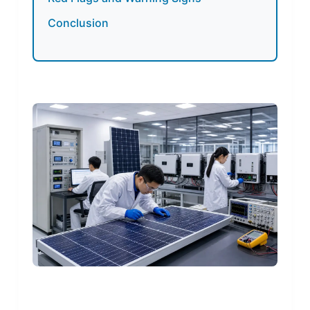
Conclusion