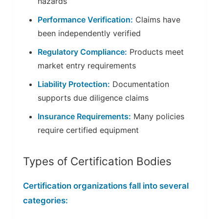
hazards
Performance Verification:
Claims have
been independently verified
Regulatory Compliance:
Products meet
market entry requirements
Liability Protection:
Documentation
supports due diligence claims
Insurance Requirements:
Many policies
require certified equipment
Types of Certification Bodies
Certification organizations fall into several
categories: