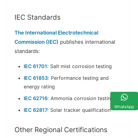
IEC Standards
The International Electrotechnical
Commission (IEC)
publishes international
standards:
IEC 61701:
Salt mist corrosion testing
IEC 61853:
Performance testing and
energy rating
IEC 62716:
Ammonia corrosion testing
WhatsApp
IEC 62817:
Solar tracker qualification
Other Regional Certifications