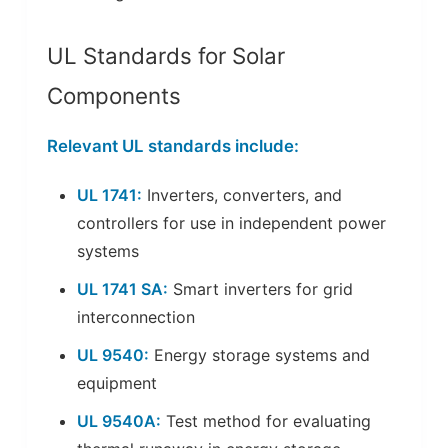
UL Standards for Solar
Components
Relevant UL standards include:
UL 1741:
Inverters, converters, and
controllers for use in independent power
systems
UL 1741 SA:
Smart inverters for grid
interconnection
UL 9540:
Energy storage systems and
equipment
UL 9540A:
Test method for evaluating