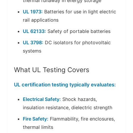
thermal runaway in energy storage
UL 1973:
Batteries for use in light electric
rail applications
UL 62133:
Safety of portable batteries
UL 3798:
DC isolators for photovoltaic
systems
What UL Testing Covers
UL certification testing typically evaluates:
Electrical Safety:
Shock hazards,
insulation resistance, dielectric strength
Fire Safety:
Flammability, fire enclosures,
thermal limits