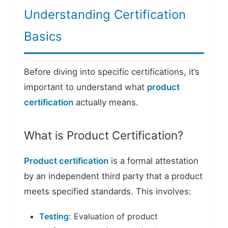
Understanding Certification
Basics
Before diving into specific certifications, it’s
important to understand what
product
certification
actually means.
What is Product Certification?
Product certification
is a formal attestation
by an independent third party that a product
meets specified standards. This involves:
Testing:
Evaluation of product