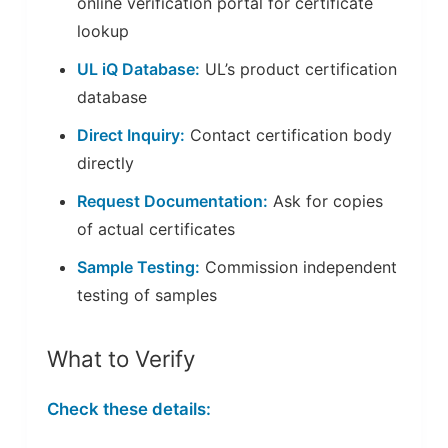
online verification portal for certificate
lookup
UL iQ Database:
UL’s product certification
database
Direct Inquiry:
Contact certification body
directly
Request Documentation:
Ask for copies
of actual certificates
Sample Testing:
Commission independent
testing of samples
What to Verify
Check these details: