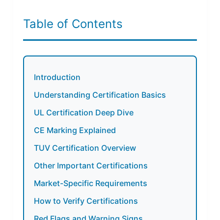
Table of Contents
Introduction
Understanding Certification Basics
UL Certification Deep Dive
CE Marking Explained
TUV Certification Overview
Other Important Certifications
Market-Specific Requirements
How to Verify Certifications
Red Flags and Warning Signs