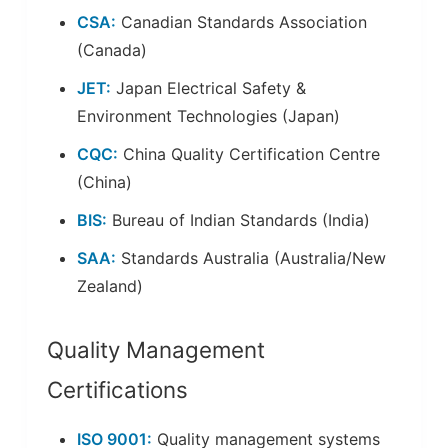
CSA:
Canadian Standards Association
(Canada)
JET:
Japan Electrical Safety &
Environment Technologies (Japan)
CQC:
China Quality Certification Centre
(China)
BIS:
Bureau of Indian Standards (India)
SAA:
Standards Australia (Australia/New
Zealand)
Quality Management
Certifications
ISO 9001:
Quality management systems