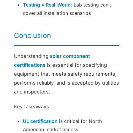
Testing ≠ Real-World:
Lab testing can’t
cover all installation scenarios
Conclusion
Understanding
solar component
certifications
is essential for specifying
equipment that meets safety requirements,
performs reliably, and is accepted by utilities
and inspectors.
Key takeaways:
UL certification
is critical for North
American market access