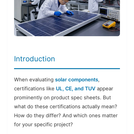
Introduction
When evaluating
solar components
,
certifications like
UL, CE, and TUV
appear
prominently on product spec sheets. But
what do these certifications actually mean?
How do they differ? And which ones matter
for your specific project?