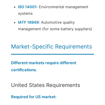
ISO 14001:
Environmental management
systems
IATF 16949:
Automotive quality
management (for some battery suppliers)
Market-Specific Requirements
Different markets require different
certifications.
United States Requirements
Required for US market: