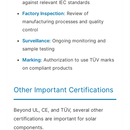
against relevant IEC standards
Factory Inspection:
Review of
manufacturing processes and quality
control
Surveillance:
Ongoing monitoring and
sample testing
Marking:
Authorization to use TÜV marks
on compliant products
Other Important Certifications
Beyond UL, CE, and TÜV, several other
certifications are important for solar
components.