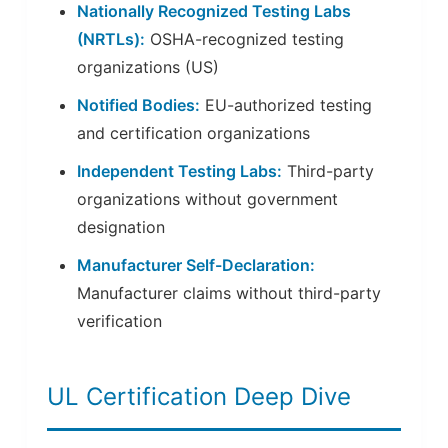
Nationally Recognized Testing Labs
(NRTLs):
OSHA-recognized testing
organizations (US)
Notified Bodies:
EU-authorized testing
and certification organizations
Independent Testing Labs:
Third-party
organizations without government
designation
Manufacturer Self-Declaration:
Manufacturer claims without third-party
verification
UL Certification Deep Dive