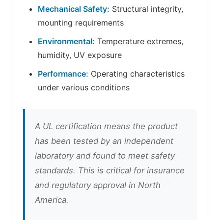
Mechanical Safety:
Structural integrity,
mounting requirements
Environmental:
Temperature extremes,
humidity, UV exposure
Performance:
Operating characteristics
under various conditions
A UL certification means the product
has been tested by an independent
laboratory and found to meet safety
standards. This is critical for insurance
and regulatory approval in North
America.