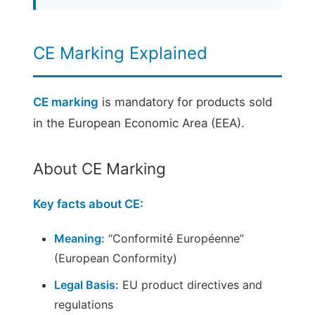
CE Marking Explained
CE marking
is mandatory for products sold
in the European Economic Area (EEA).
About CE Marking
Key facts about CE:
Meaning:
“Conformité Européenne”
(European Conformity)
Legal Basis:
EU product directives and
regulations