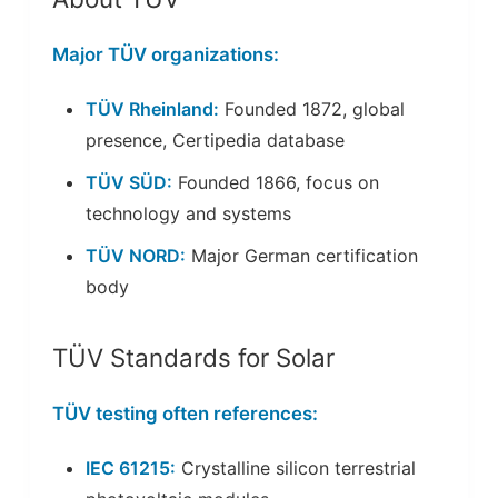
Major TÜV organizations:
TÜV Rheinland:
Founded 1872, global
presence, Certipedia database
TÜV SÜD:
Founded 1866, focus on
technology and systems
TÜV NORD:
Major German certification
body
TÜV Standards for Solar
TÜV testing often references:
IEC 61215:
Crystalline silicon terrestrial