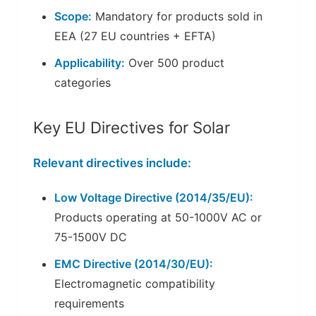
Scope:
Mandatory for products sold in
EEA (27 EU countries + EFTA)
Applicability:
Over 500 product
categories
Key EU Directives for Solar
Relevant directives include:
Low Voltage Directive (2014/35/EU):
Products operating at 50-1000V AC or
75-1500V DC
EMC Directive (2014/30/EU):
Electromagnetic compatibility
requirements