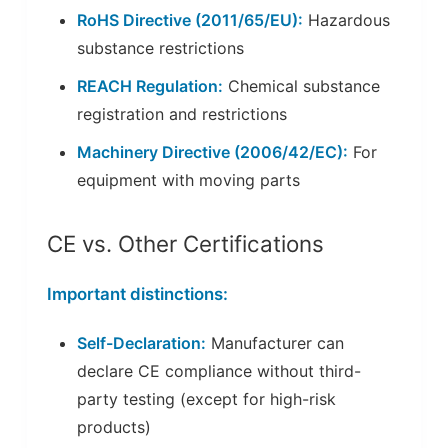
RoHS Directive (2011/65/EU):
Hazardous
substance restrictions
REACH Regulation:
Chemical substance
registration and restrictions
Machinery Directive (2006/42/EC):
For
equipment with moving parts
CE vs. Other Certifications
Important distinctions:
Self-Declaration:
Manufacturer can
declare CE compliance without third-
party testing (except for high-risk
products)