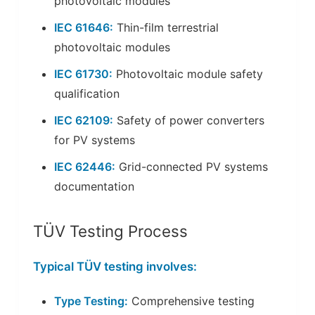
photovoltaic modules
IEC 61646:
Thin-film terrestrial
photovoltaic modules
IEC 61730:
Photovoltaic module safety
qualification
IEC 62109:
Safety of power converters
for PV systems
IEC 62446:
Grid-connected PV systems
documentation
TÜV Testing Process
Typical TÜV testing involves:
Type Testing:
Comprehensive testing