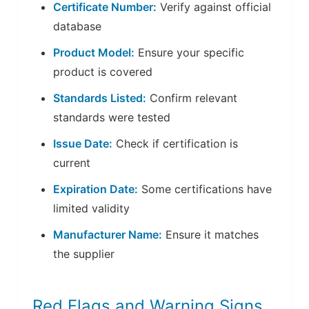
Certificate Number:
Verify against official
database
Product Model:
Ensure your specific
product is covered
Standards Listed:
Confirm relevant
standards were tested
Issue Date:
Check if certification is
current
Expiration Date:
Some certifications have
limited validity
Manufacturer Name:
Ensure it matches
the supplier
Red Flags and Warning Signs