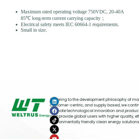
Maximum rated operating voltage 750VDC, 20-40A
85℃ long-term current carrying capacity；
Electrical safety meets IEC 60664-1 requirements.
Small in size.
Adhering to the development philosophy of mar
customer-centric, and supply based, we conti
promote technological innovation and produc
and provide global users with higher quality, ef
environmentally friendly clean energy solutions