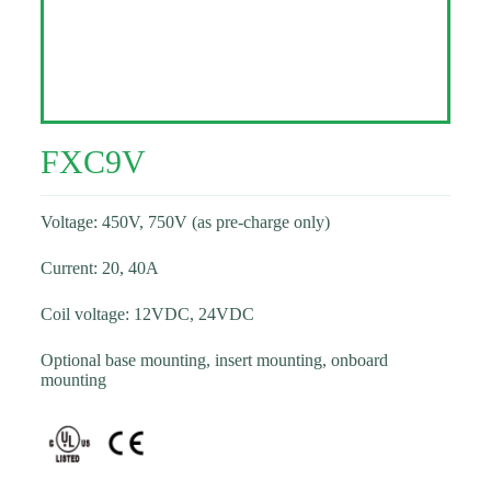
FXC9V
Voltage: 450V, 750V (as pre-charge only)
Current: 20, 40A
Coil voltage: 12VDC, 24VDC
Optional base mounting, insert mounting, onboard
mounting