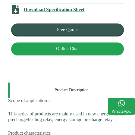
Download Specification Sheet
Free Quote
Online Chat
Product Description
Scope of application：
WhatsApp
This series of products are mainly used in new energy vehicle
precharge/heating relay, energy storage precharge relay；
Product characteristics：