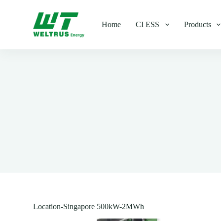
S
k
Home
CI ESS
Products
i
p
t
o
c
o
n
t
e
n
t
Location-Singapore 500kW-2MWh