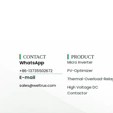
CONTACT
PRODUCT
WhatsApp
Micro Inverter
PV-Optimizer
+86-13735502672
E-mail
Thermal-Overload-Rela
sales@weltrus.com
High Voltage DC
Contactor