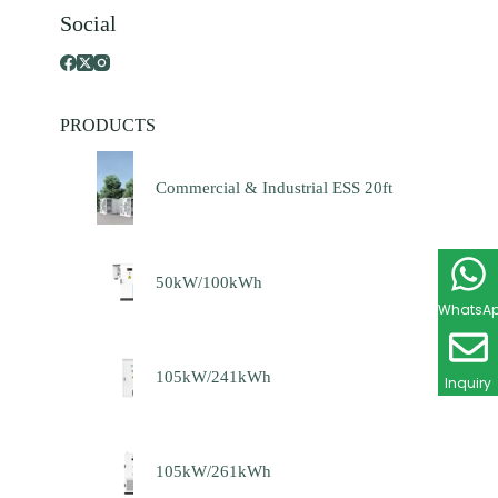
Social
PRODUCTS
Commercial & Industrial ESS 20ft
50kW/100kWh
WhatsA
105kW/241kWh
Inquiry
105kW/261kWh