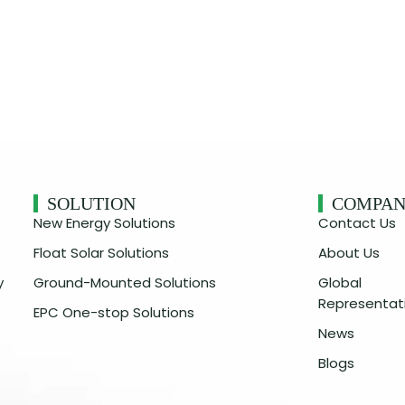
SOLUTION
COMPA
New Energy Solutions
Contact Us
Float Solar Solutions
About Us
y
Ground-Mounted Solutions
Global
Representat
EPC One-stop Solutions
News
Blogs