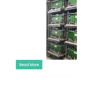
Read More