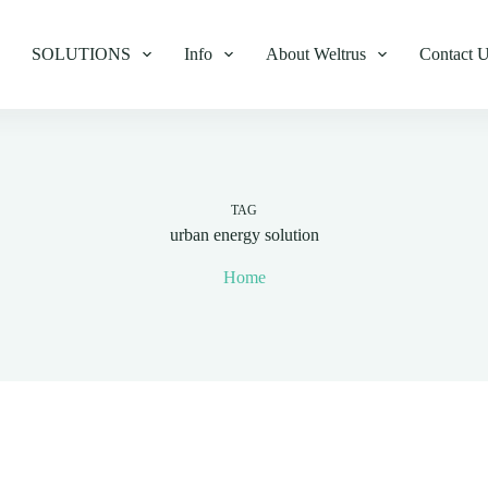
SOLUTIONS
Info
About Weltrus
Contact 
TAG
urban energy solution
Home