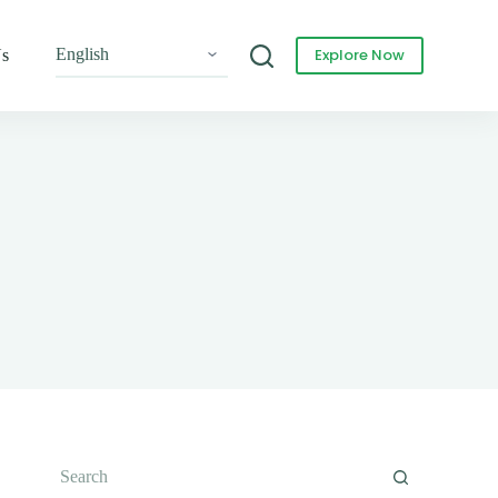
Explore Now
Us