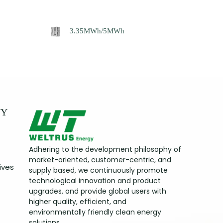
3.35MWh/5MWh
NY
Adhering to the development philosophy of
market-oriented, customer-centric, and
ives
supply based, we continuously promote
technological innovation and product
upgrades, and provide global users with
higher quality, efficient, and
environmentally friendly clean energy
solutions.