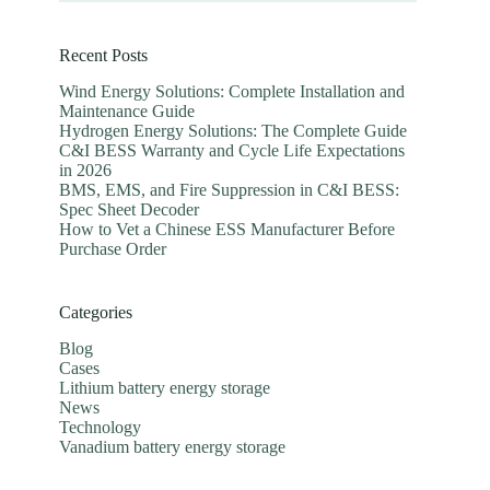
Recent Posts
Wind Energy Solutions: Complete Installation and
Maintenance Guide
Hydrogen Energy Solutions: The Complete Guide
C&I BESS Warranty and Cycle Life Expectations
in 2026
BMS, EMS, and Fire Suppression in C&I BESS:
Spec Sheet Decoder
How to Vet a Chinese ESS Manufacturer Before
Purchase Order
Categories
Blog
Cases
Lithium battery energy storage
News
Technology
Vanadium battery energy storage