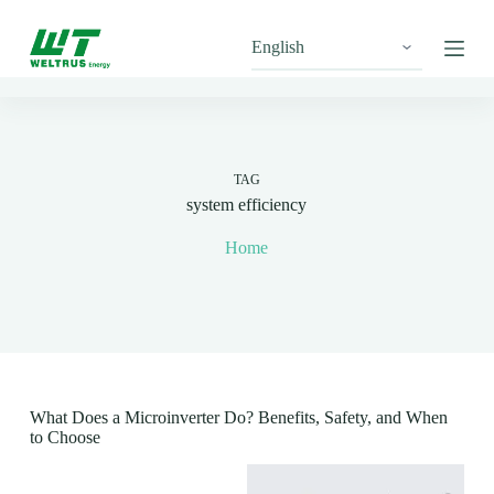
S
k
i
p
t
o
c
o
n
TAG
t
system efficiency
e
n
Home
t
What Does a Microinverter Do? Benefits, Safety, and When
to Choose