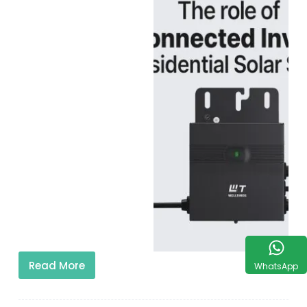
Read More
WhatsApp