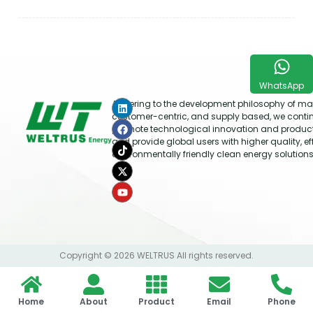
WhatsApp
Adhering to the development philosophy of mar
customer-centric, and supply based, we conti
promote technological innovation and produc
and provide global users with higher quality, ef
environmentally friendly clean energy solutions
Copyright © 2026 WELTRUS All rights reserved.
Home
About
Product
Email
Phone