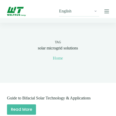
S
k
i
p
t
o
c
o
n
TAG
t
solar microgrid solutions
e
n
Home
t
Guide to Bifacial Solar Technology & Applications
Read More