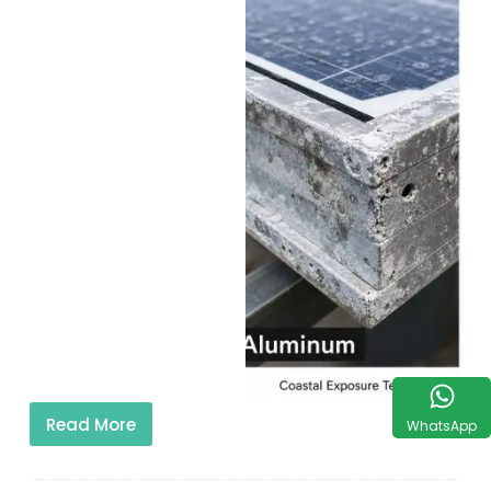
Read More
WhatsApp