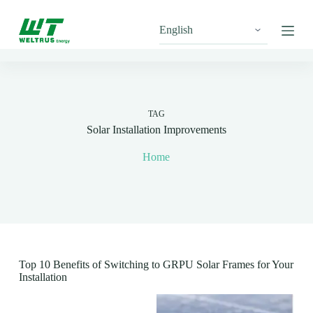
S
k
i
p
t
o
c
o
n
TAG
t
Solar Installation Improvements
e
n
Home
t
Top 10 Benefits of Switching to GRPU Solar Frames for Your
Installation