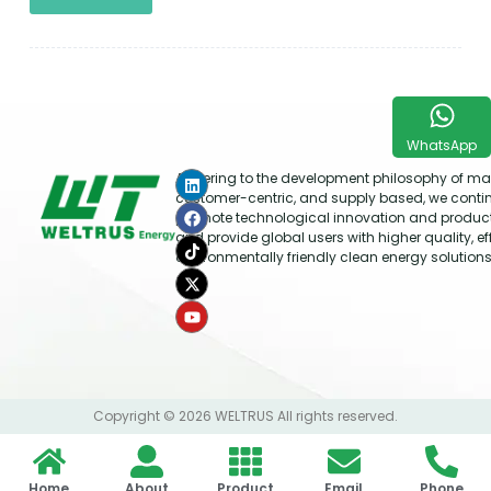
WhatsApp
Adhering to the development philosophy of mar
customer-centric, and supply based, we conti
promote technological innovation and produc
and provide global users with higher quality, ef
environmentally friendly clean energy solutions
Copyright © 2026 WELTRUS All rights reserved.
Home
About
Product
Email
Phone