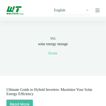
S
k
i
p
t
o
c
o
n
TAG
t
solar energy storage
e
n
Home
t
Ultimate Guide to Hybrid Inverters: Maximize Your Solar
Energy Efficiency
Read More