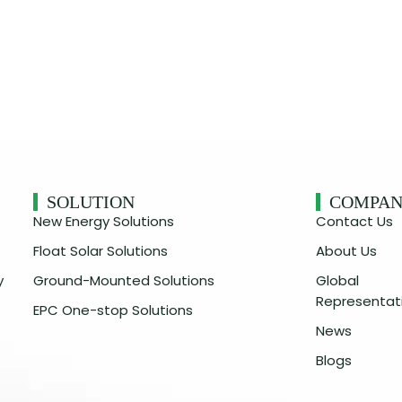
SOLUTION
COMPA
New Energy Solutions
Contact Us
Float Solar Solutions
About Us
y
Ground-Mounted Solutions
Global
Representat
EPC One-stop Solutions
News
Blogs