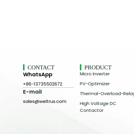
CONTACT
PRODUCT
WhatsApp
Micro Inverter
PV-Optimizer
+86-13735502672
E-mail
Thermal-Overload-Rela
sales@weltrus.com
High Voltage DC
Contactor