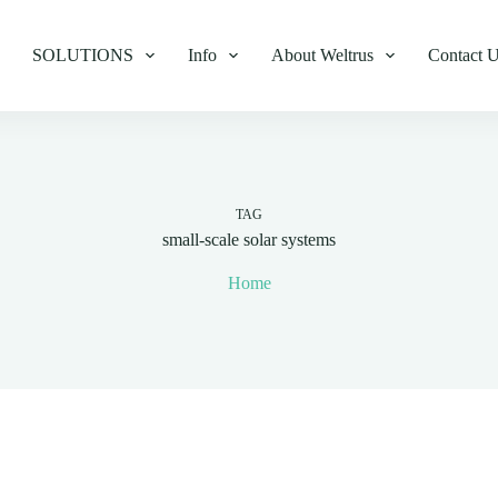
SOLUTIONS
Info
About Weltrus
Contact 
TAG
small-scale solar systems
Home