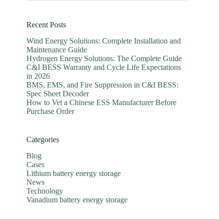
Recent Posts
Wind Energy Solutions: Complete Installation and
Maintenance Guide
Hydrogen Energy Solutions: The Complete Guide
C&I BESS Warranty and Cycle Life Expectations
in 2026
BMS, EMS, and Fire Suppression in C&I BESS:
Spec Sheet Decoder
How to Vet a Chinese ESS Manufacturer Before
Purchase Order
Categories
Blog
Cases
Lithium battery energy storage
News
Technology
Vanadium battery energy storage