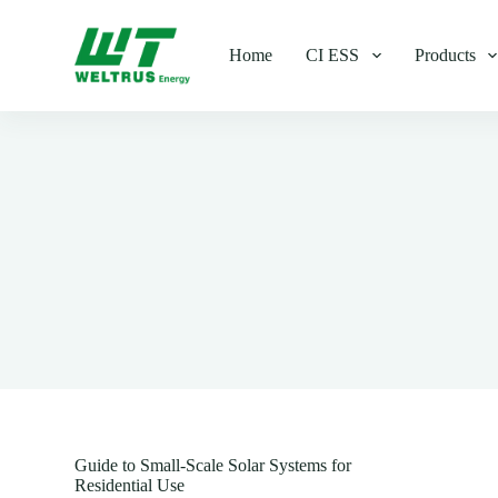
S
k
Home
CI ESS
Products
i
p
t
o
c
o
n
t
e
n
t
Guide to Small-Scale Solar Systems for
Residential Use