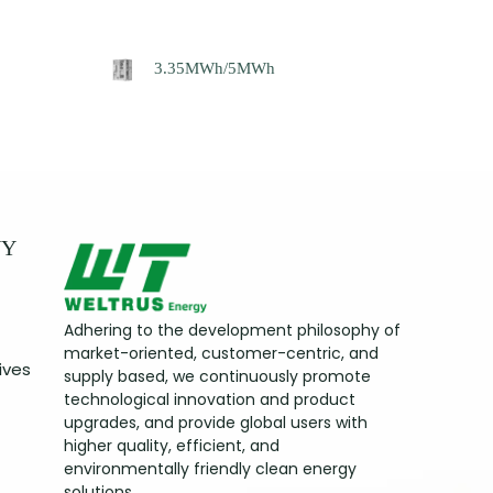
3.35MWh/5MWh
NY
Adhering to the development philosophy of
market-oriented, customer-centric, and
ives
supply based, we continuously promote
technological innovation and product
upgrades, and provide global users with
higher quality, efficient, and
environmentally friendly clean energy
solutions.