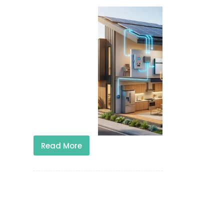
Read More