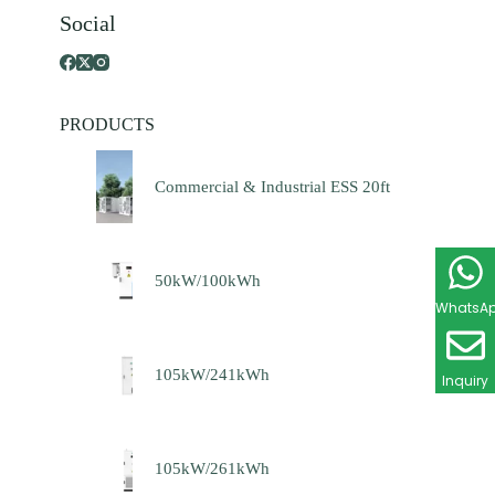
Social
PRODUCTS
Commercial & Industrial ESS 20ft
50kW/100kWh
WhatsA
105kW/241kWh
Inquiry
105kW/261kWh