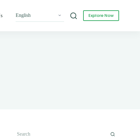
Explore Now
Us