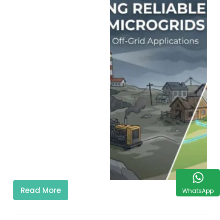
Read More
WhatsApp