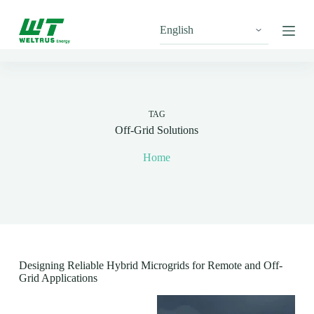
S
k
i
p
t
o
c
o
n
TAG
t
Off-Grid Solutions
e
n
Home
t
Designing Reliable Hybrid Microgrids for Remote and Off-
Grid Applications