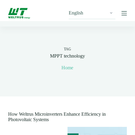
S
k
i
p
t
o
c
o
n
TAG
t
MPPT technology
e
n
Home
t
How Weltrus Microinverters Enhance Efficiency in
Photovoltaic Systems