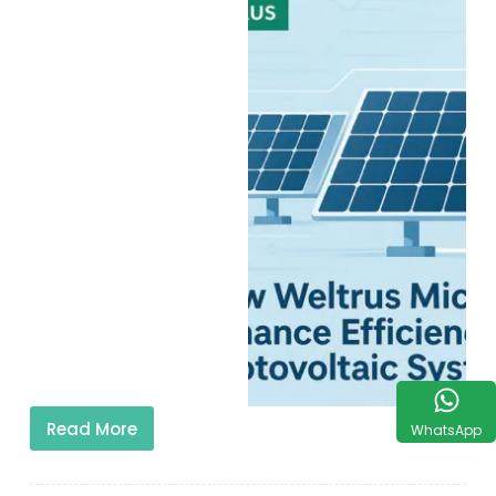
Read More
WhatsApp