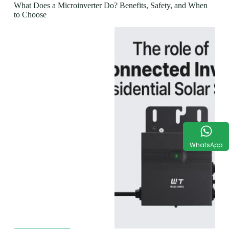
What Does a Microinverter Do? Benefits, Safety, and When
to Choose
WhatsApp