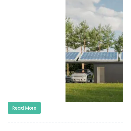
Read More