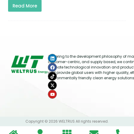
Read More
Adhering to the development philosophy of mar
customer-centric, and supply based, we conti
promote technological innovation and produc
and provide global users with higher quality, ef
environmentally friendly clean energy solutions
Copyright © 2026 WELTRUS All rights reserved.