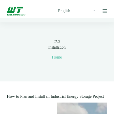
S
k
i
p
t
o
c
o
n
TAG
t
installation
e
n
Home
t
How to Plan and Install an Industrial Energy Storage Project