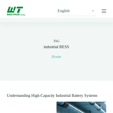
S
k
i
p
t
o
c
o
n
TAG
t
industrial BESS
e
n
Home
t
Understanding High-Capacity Industrial Battery Systems