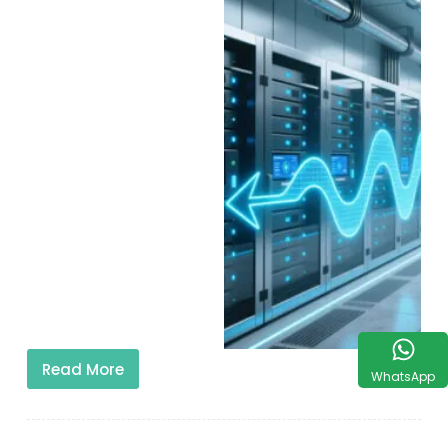
Read More
WhatsApp