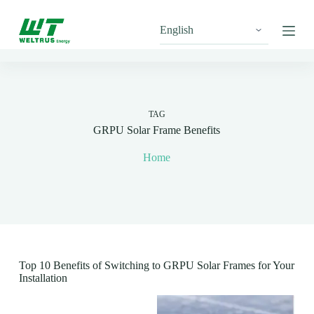
S
k
i
p
t
o
c
o
n
TAG
t
GRPU Solar Frame Benefits
e
n
Home
t
Top 10 Benefits of Switching to GRPU Solar Frames for Your
Installation