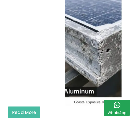
Read More
WhatsApp