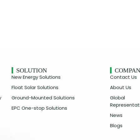
SOLUTION
COMPA
New Energy Solutions
Contact Us
Float Solar Solutions
About Us
y
Ground-Mounted Solutions
Global
Representat
EPC One-stop Solutions
News
Blogs