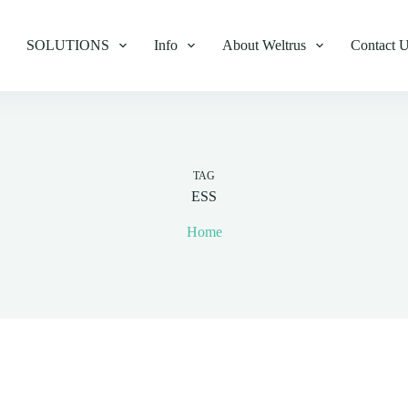
SOLUTIONS
Info
About Weltrus
Contact 
TAG
ESS
Home