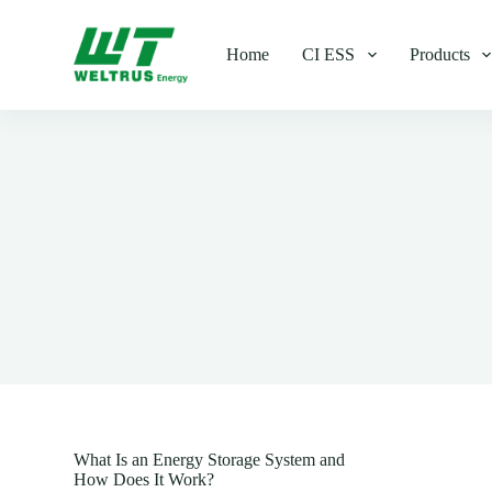
S
k
Home
CI ESS
Products
i
p
t
o
c
o
n
t
e
n
t
What Is an Energy Storage System and
How Does It Work?