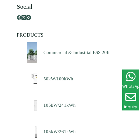
Social
PRODUCTS
Commercial & Industrial ESS 20ft
50kW/100kWh
WhatsA
105kW/241kWh
Inquiry
105kW/261kWh