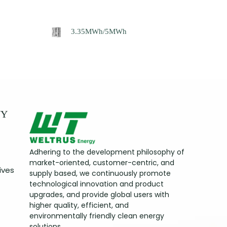
3.35MWh/5MWh
NY
Adhering to the development philosophy of
market-oriented, customer-centric, and
ives
supply based, we continuously promote
technological innovation and product
upgrades, and provide global users with
higher quality, efficient, and
environmentally friendly clean energy
solutions.