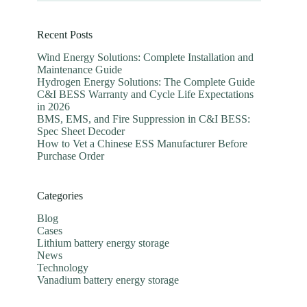
Recent Posts
Wind Energy Solutions: Complete Installation and
Maintenance Guide
Hydrogen Energy Solutions: The Complete Guide
C&I BESS Warranty and Cycle Life Expectations
in 2026
BMS, EMS, and Fire Suppression in C&I BESS:
Spec Sheet Decoder
How to Vet a Chinese ESS Manufacturer Before
Purchase Order
Categories
Blog
Cases
Lithium battery energy storage
News
Technology
Vanadium battery energy storage