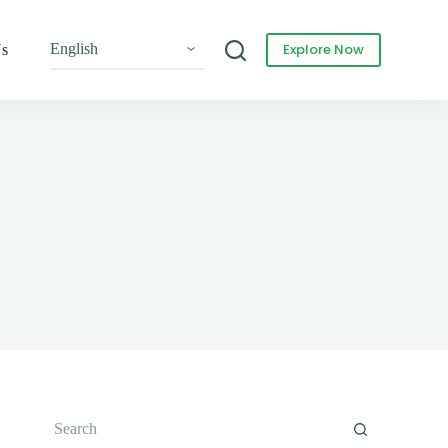
Explore Now
Us