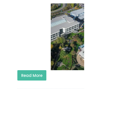
Read More