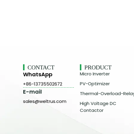
CONTACT
PRODUCT
WhatsApp
Micro Inverter
PV-Optimizer
+86-13735502672
E-mail
Thermal-Overload-Rela
sales@weltrus.com
High Voltage DC
Contactor