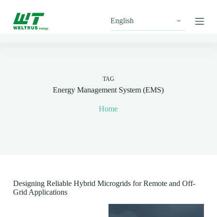
S
k
i
p
t
o
c
o
n
TAG
t
Energy Management System (EMS)
e
n
Home
t
Designing Reliable Hybrid Microgrids for Remote and Off-
Grid Applications