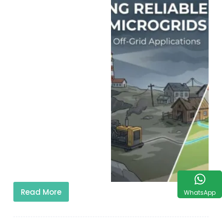
Read More
WhatsApp