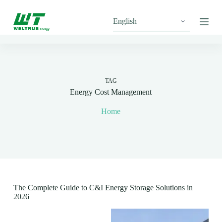
S
k
i
p
t
o
c
o
n
TAG
t
Energy Cost Management
e
n
Home
t
The Complete Guide to C&I Energy Storage Solutions in
2026