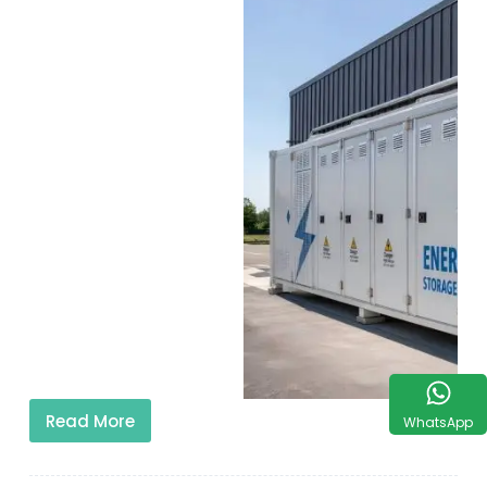
Read More
WhatsApp