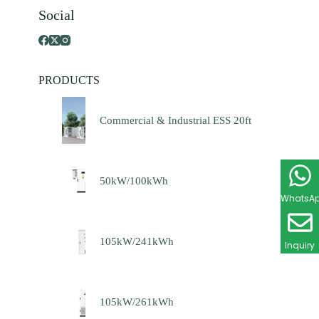
Social
PRODUCTS
Commercial & Industrial ESS 20ft
50kW/100kWh
WhatsA
105kW/241kWh
Inquiry
105kW/261kWh