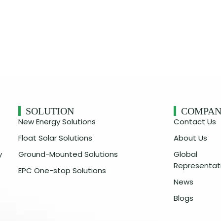
SOLUTION
COMPA
New Energy Solutions
Contact Us
Float Solar Solutions
About Us
y
Ground-Mounted Solutions
Global
Representat
EPC One-stop Solutions
News
Blogs