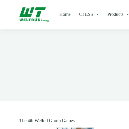
S
k
Home
CI ESS
Products
i
p
t
o
c
o
n
t
e
n
t
The 4th Welfull Group Games