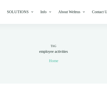
SOLUTIONS
Info
About Weltrus
Contact 
TAG
employee activities
Home