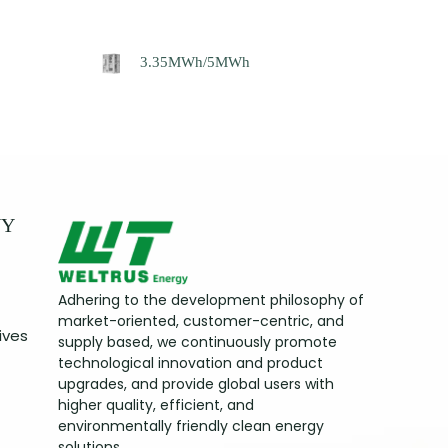
3.35MWh/5MWh
NY
Adhering to the development philosophy of
market-oriented, customer-centric, and
ives
supply based, we continuously promote
technological innovation and product
upgrades, and provide global users with
higher quality, efficient, and
environmentally friendly clean energy
solutions.