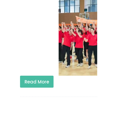
Read More