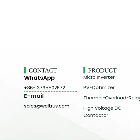
CONTACT
PRODUCT
WhatsApp
Micro Inverter
PV-Optimizer
+86-13735502672
E-mail
Thermal-Overload-Rela
sales@weltrus.com
High Voltage DC
Contactor