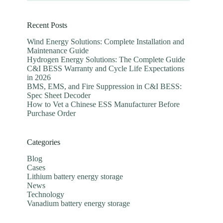
Recent Posts
Wind Energy Solutions: Complete Installation and
Maintenance Guide
Hydrogen Energy Solutions: The Complete Guide
C&I BESS Warranty and Cycle Life Expectations
in 2026
BMS, EMS, and Fire Suppression in C&I BESS:
Spec Sheet Decoder
How to Vet a Chinese ESS Manufacturer Before
Purchase Order
Categories
Blog
Cases
Lithium battery energy storage
News
Technology
Vanadium battery energy storage