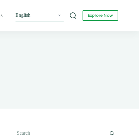
Explore Now
Us