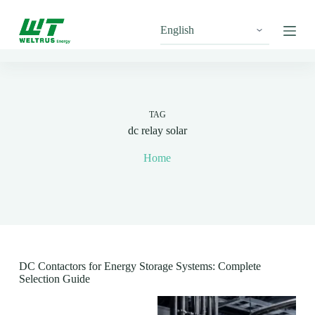
S
k
i
p
t
o
c
o
n
TAG
t
dc relay solar
e
n
Home
t
DC Contactors for Energy Storage Systems: Complete
Selection Guide