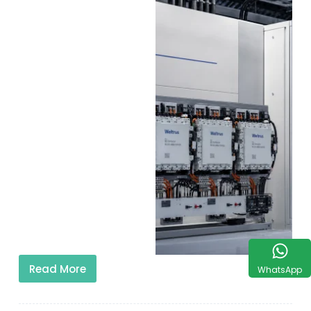
Read More
WhatsApp