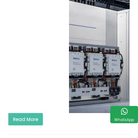
Read More
WhatsApp