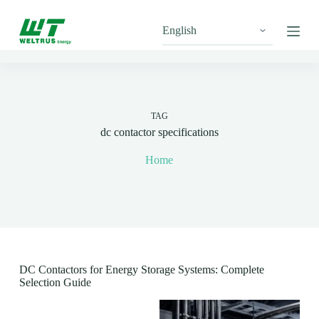
S
k
i
p
t
o
c
o
n
TAG
t
dc contactor specifications
e
n
Home
t
DC Contactors for Energy Storage Systems: Complete
Selection Guide