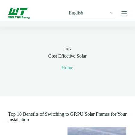
S
k
i
p
t
o
c
o
n
TAG
t
Cost Effective Solar
e
n
Home
t
Top 10 Benefits of Switching to GRPU Solar Frames for Your
Installation