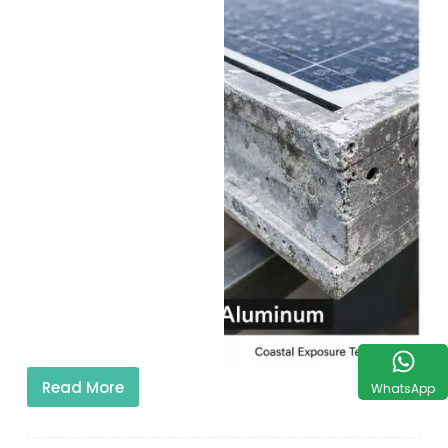
Read More
WhatsApp