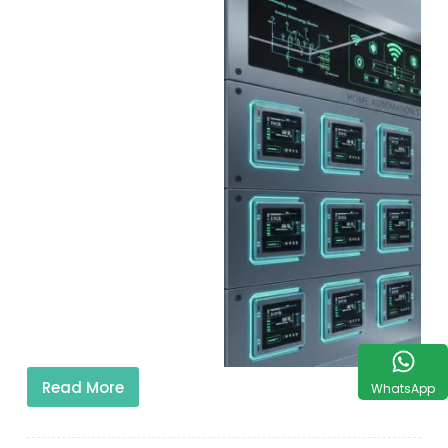
Read More
WhatsApp