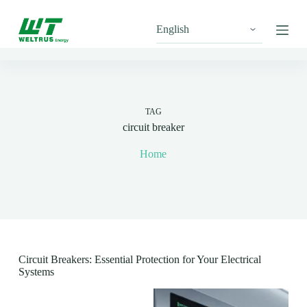
S
k
i
p
t
o
c
o
n
TAG
t
circuit breaker
e
n
Home
t
Circuit Breakers: Essential Protection for Your Electrical
Systems