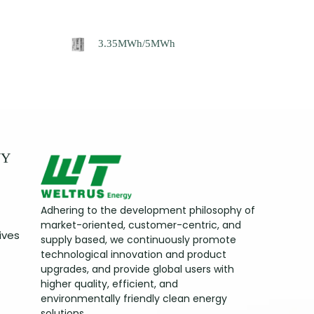
3.35MWh/5MWh
NY
Adhering to the development philosophy of
market-oriented, customer-centric, and
ives
supply based, we continuously promote
technological innovation and product
upgrades, and provide global users with
higher quality, efficient, and
environmentally friendly clean energy
solutions.