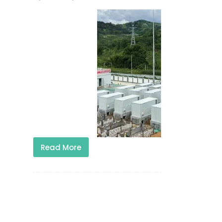
Read More