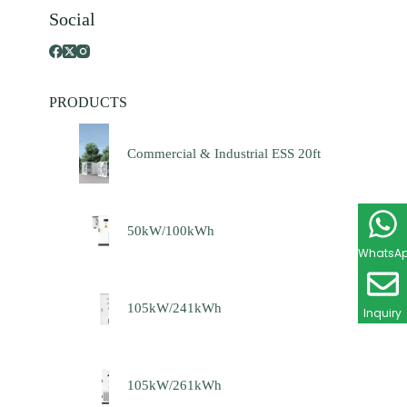
Social
PRODUCTS
Commercial & Industrial ESS 20ft
50kW/100kWh
WhatsA
105kW/241kWh
Inquiry
105kW/261kWh