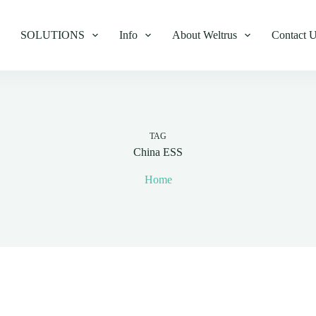
SOLUTIONS
Info
About Weltrus
Contact 
TAG
China ESS
Home