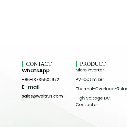
CONTACT
PRODUCT
WhatsApp
Micro Inverter
PV-Optimizer
+86-13735502672
E-mail
Thermal-Overload-Rela
sales@weltrus.com
High Voltage DC
Contactor