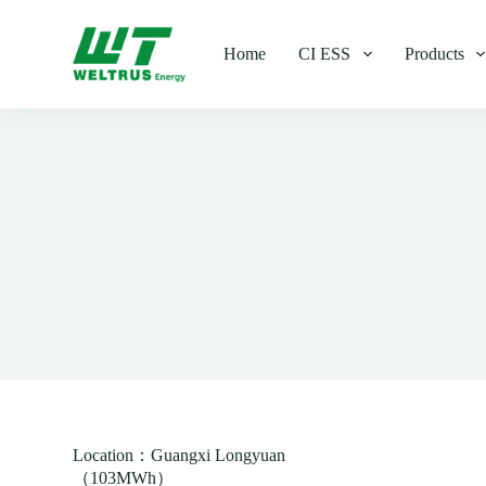
S
k
Home
CI ESS
Products
i
p
t
o
c
o
n
t
e
n
t
Location：Guangxi Longyuan
（103MWh）