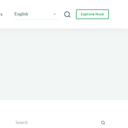
Explore Now
Us