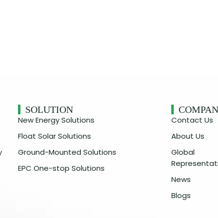
SOLUTION
COMPA
New Energy Solutions
Contact Us
Float Solar Solutions
About Us
y
Ground-Mounted Solutions
Global
Representat
EPC One-stop Solutions
News
Blogs