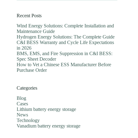
Recent Posts
Wind Energy Solutions: Complete Installation and
Maintenance Guide
Hydrogen Energy Solutions: The Complete Guide
C&I BESS Warranty and Cycle Life Expectations
in 2026
BMS, EMS, and Fire Suppression in C&I BESS:
Spec Sheet Decoder
How to Vet a Chinese ESS Manufacturer Before
Purchase Order
Categories
Blog
Cases
Lithium battery energy storage
News
Technology
Vanadium battery energy storage