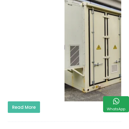
Read More
WhatsApp