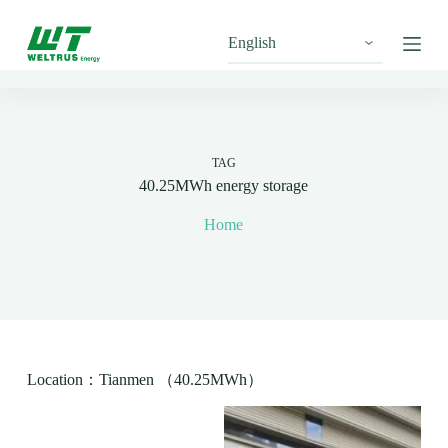
S
k
i
p
t
o
c
o
n
TAG
t
40.25MWh energy storage
e
n
Home
t
Location：Tianmen （40.25MWh）