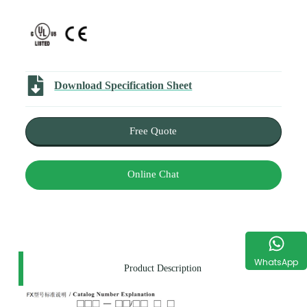
Download Specification Sheet
Free Quote
Online Chat
WhatsApp
Product Description