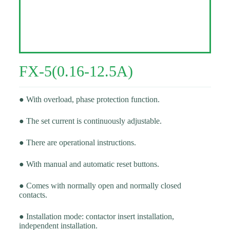
FX-5(0.16-12.5A)
● With overload, phase protection function.
● The set current is continuously adjustable.
● There are operational instructions.
● With manual and automatic reset buttons.
● Comes with normally open and normally closed
contacts.
● Installation mode: contactor insert installation,
independent installation.