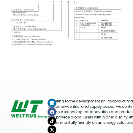
Adhering to the development philosophy of mar
customer-centric, and supply based, we conti
promote technological innovation and produc
and provide global users with higher quality, ef
environmentally friendly clean energy solutions