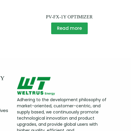
PV-FX-1Y OPTIMIZER
Read more
NY
Adhering to the development philosophy of
market-oriented, customer-centric, and
ives
supply based, we continuously promote
technological innovation and product
upgrades, and provide global users with
higher quality, efficient, and