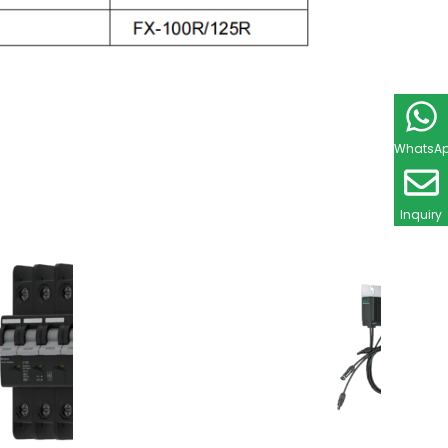
WhatsA
Inquiry