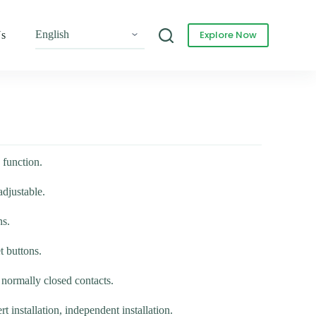
Explore Now
Us
 function.
adjustable.
ns.
t buttons.
normally closed contacts.
rt installation, independent installation.