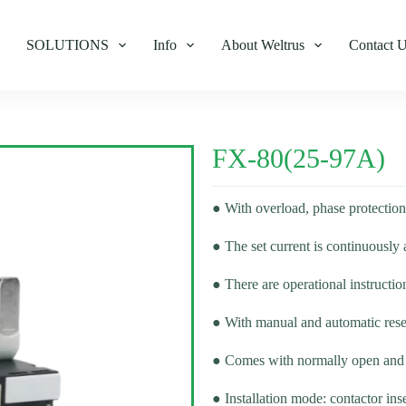
SOLUTIONS
Info
About Weltrus
Contact 
FX-80(25-97A)
● With overload, phase protection
● The set current is continuously 
● There are operational instructio
● With manual and automatic rese
● Comes with normally open and 
● Installation mode: contactor inse