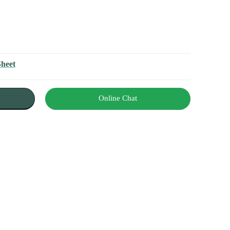
Sheet
Online Chat