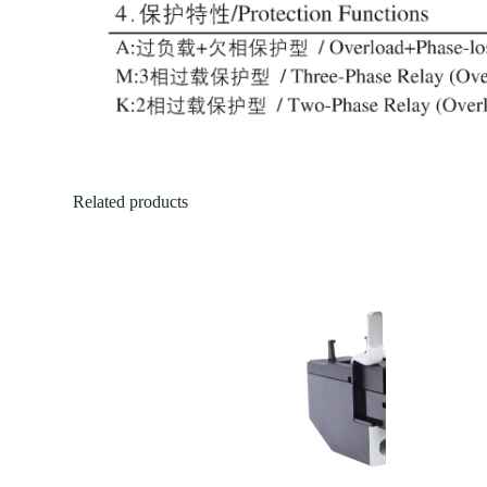
Related products