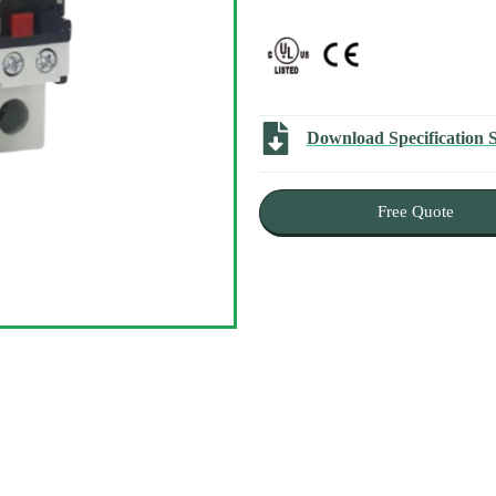
Download Specification 
Free Quote