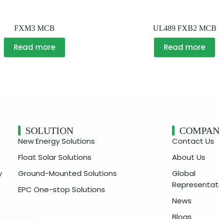
FXM3 MCB
UL489 FXB2 MCB
Read more
Read more
SOLUTION
COMPA
New Energy Solutions
Contact Us
Float Solar Solutions
About Us
y
Ground-Mounted Solutions
Global
Representat
EPC One-stop Solutions
News
Blogs