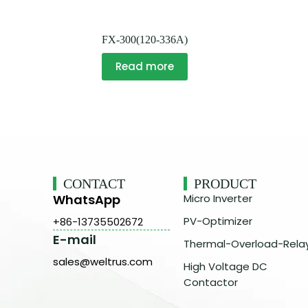
FX-300(120-336A)
Read more
CONTACT
PRODUCT
WhatsApp
Micro Inverter
PV-Optimizer
+86-13735502672
E-mail
Thermal-Overload-Rela
sales@weltrus.com
High Voltage DC
Contactor