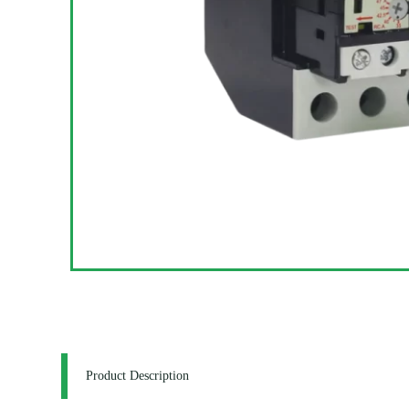
Product Description